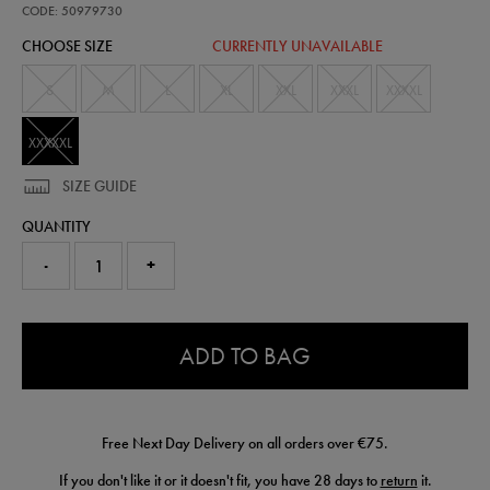
pro-
CODE: 50979730
woven-
CHOOSE SIZE
CURRENTLY UNAVAILABLE
short-
50979730490.html
S
M
L
XL
XXL
XXXL
XXXXL
XXXXXL
SIZE GUIDE
QUANTITY
-
+
0.0
ADD TO BAG
Free Next Day Delivery on all orders over €75.
If you don't like it or it doesn't fit, you have 28 days to
return
it.