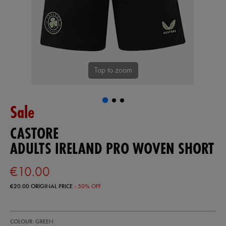
Tap to zoom
Sale
CASTORE
ADULTS IRELAND PRO WOVEN SHORT
€10.00
€20.00
ORIGINAL PRICE
- 50% OFF
https://shop.irelandfootball.ie/ie/adults-
50979730
COLOUR: GREEN
ireland-