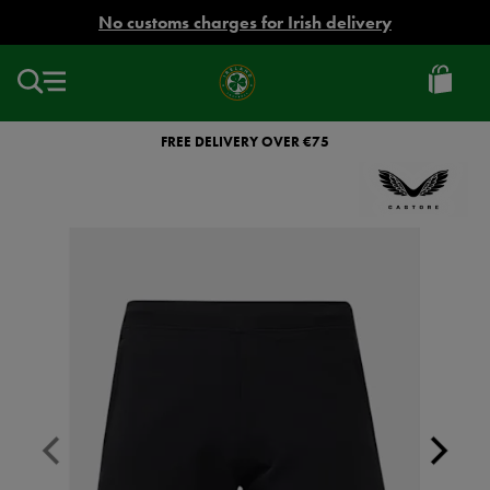
EUR
No customs charges for Irish delivery
Ireland
Football
FREE DELIVERY OVER €75