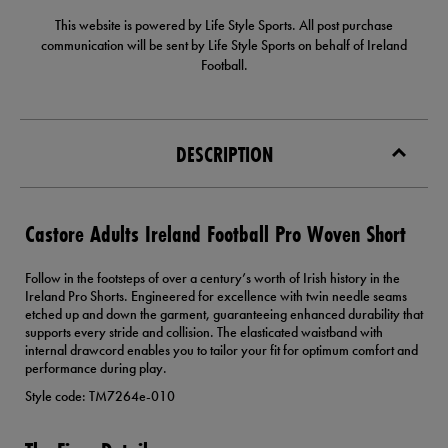
This website is powered by Life Style Sports. All post purchase
communication will be sent by Life Style Sports on behalf of Ireland
Football.
DESCRIPTION
Castore Adults Ireland Football Pro Woven Short
Follow in the footsteps of over a century’s worth of Irish history in the
Ireland Pro Shorts. Engineered for excellence with twin needle seams
etched up and down the garment, guaranteeing enhanced durability that
supports every stride and collision. The elasticated waistband with
internal drawcord enables you to tailor your fit for optimum comfort and
performance during play.
Style code: TM7264e-010