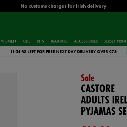
No customs charges for Irish delivery
WOMEN
KIDS
KITS
TRAINING
ACCESSORIES
JERSEY PRINT
11:34:58
LEFT FOR FREE NEXT DAY DELIVERY OVER €75
Sale
CASTORE
ADULTS IR
PYJAMAS SE