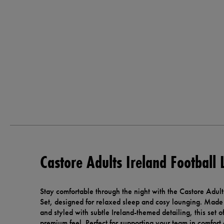
Castore Adults Ireland Football
Stay comfortable through the night with the Castore Adult
Set, designed for relaxed sleep and cosy lounging. Made 
and styled with subtle Ireland-themed detailing, this set of
premium feel. Perfect for supporting your team in comfort