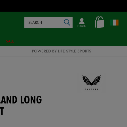
Search
en_IE
SEARCH
Catalog
LOG IN
SALE
POWERED BY LIFE STYLE SPORTS
ELAND LONG
T