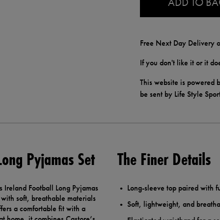
ADD TO B
Free Next Day Delivery o
If you don't like it or it 
This website is powered b
be sent by Life Style Spor
 Long Pyjamas Set
The Finer Details
s Ireland Football Long Pyjamas
Long-sleeve top paired with f
with soft, breathable materials
Soft, lightweight, and breatha
fers a comfortable fit with a
 at home, it combines Castore’s