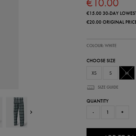
€10.00
€15.00
30-DAY LOWEST
€20.00
ORIGINAL PRIC
https://shop.irelandfootball.ie/ie
50983100
COLOUR: WHITE
ireland-
long-
pyjamas-
CHOOSE SIZE
set-
50983100460.html
XS
S
M
SIZE GUIDE
QUANTITY
-
+
0.0