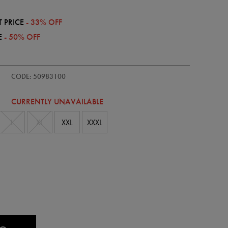
 PRICE
- 33% OFF
E
- 50% OFF
/adults-
CODE: 50983100
CURRENTLY UNAVAILABLE
L
XL
XXL
XXXL