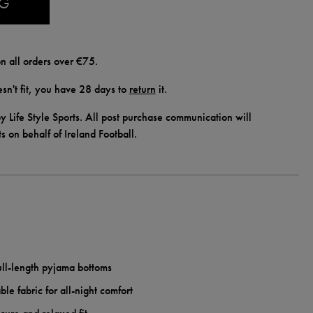
AG
n all orders over €75.
doesn't fit, you have 28 days to
return
it.
y Life Style Sports. All post purchase communication will
ts on behalf of Ireland Football.
ull-length pyjama bottoms
ble fabric for all-night comfort