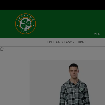
EUR
Ireland
Football
MEN
FREE AND EASY RETURNS