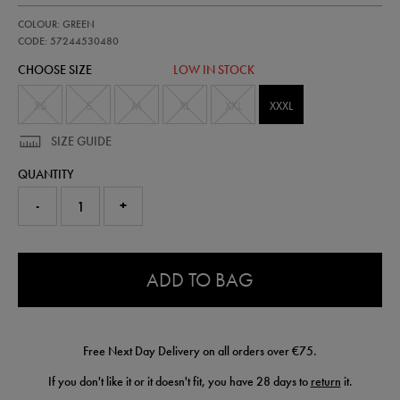
https://shop.irelandfootball.ie/ie/mens-
57244530
COLOUR: GREEN
ireland-
presentation-
CODE: 57244530480
logo-
CHOOSE SIZE
LOW IN STOCK
hoodie-
57244530480.html
XS
S
M
XL
XXL
XXXL
SIZE GUIDE
QUANTITY
-
+
0.0
ADD TO BAG
Free Next Day Delivery on all orders over €75.
If you don't like it or it doesn't fit, you have 28 days to
return
it.