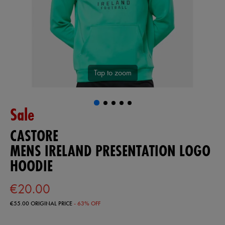
Tap to zoom
Sale
CASTORE
MENS IRELAND PRESENTATION LOGO
HOODIE
€20.00
€55.00
ORIGINAL PRICE
- 63% OFF