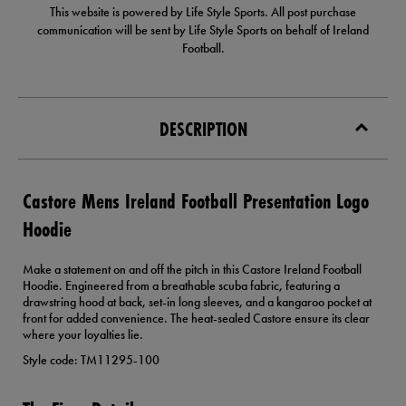
This website is powered by Life Style Sports. All post purchase
communication will be sent by Life Style Sports on behalf of Ireland
Football.
DESCRIPTION
Castore Mens Ireland Football Presentation Logo
Hoodie
Make a statement on and off the pitch in this Castore Ireland Football
Hoodie. Engineered from a breathable scuba fabric, featuring a
drawstring hood at back, set-in long sleeves, and a kangaroo pocket at
front for added convenience. The heat-sealed Castore ensure its clear
where your loyalties lie.
Style code: TM11295-100