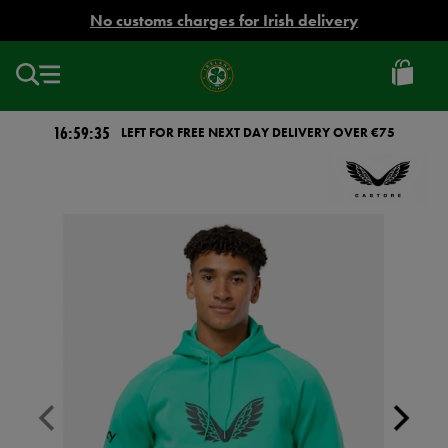
EUR
No customs charges for Irish delivery
Ireland
Football
16:59:35
LEFT FOR FREE NEXT DAY DELIVERY OVER €75