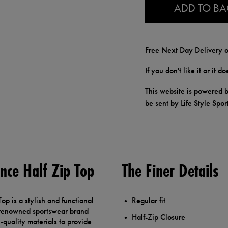
ADD TO B
Free Next Day Delivery o
If you don't like it or it 
This website is powered b
be sent by Life Style Spor
nce Half Zip Top
The Finer Details
p is a stylish and functional
Regular fit
e renowned sportswear brand
Half-Zip Closure
quality materials to provide