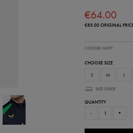
€64.00
€85.00
ORIGINAL PRIC
https://shop.irelandfootball.ie/ie
57246422
COLOUR: NAVY
ireland-
performance-
half-
CHOOSE SIZE
zip-
top-
57246422475.html
S
M
L
SIZE GUIDE
QUANTITY
-
+
0.0