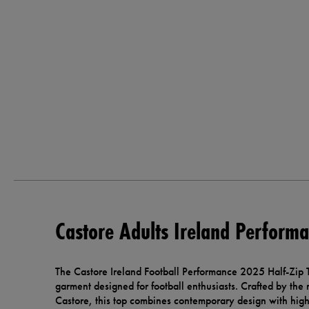
Castore Adults Ireland Performa
The Castore Ireland Football Performance 2025 Half-Zip To
garment designed for football enthusiasts. Crafted by th
Castore, this top combines contemporary design with high-