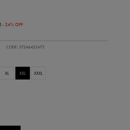
E
- 24% OFF
/adults-
CODE: 57246422475
XL
XXL
XXXL