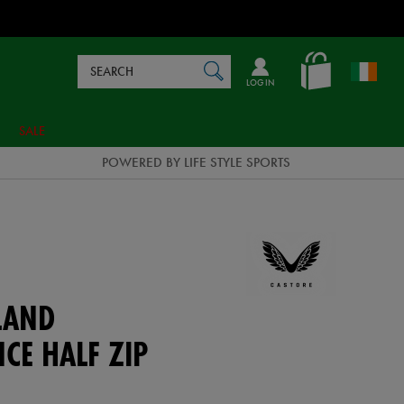
Search
en_IE
SEARCH
Catalog
LOG IN
SALE
POWERED BY LIFE STYLE SPORTS
LAND
CE HALF ZIP