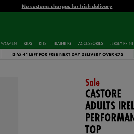
No customs charges for Irish delivery
WOMEN
KIDS
KITS
TRAINING
ACCESSORIES
JERSEY PRINT
13:53:43
LEFT FOR FREE NEXT DAY DELIVERY OVER €75
Sale
CASTORE
ADULTS IRE
PERFORMAN
TOP