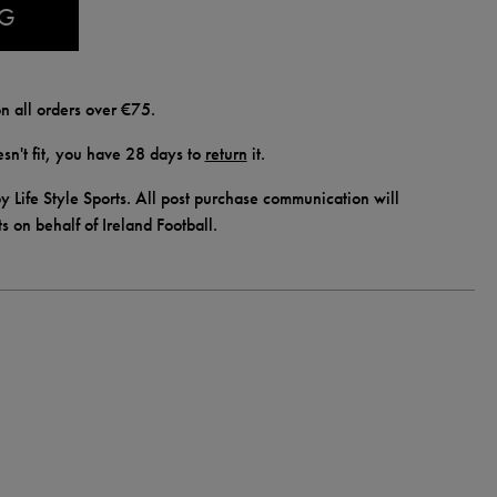
AG
n all orders over €75.
doesn't fit, you have 28 days to
return
it.
y Life Style Sports. All post purchase communication will
ts on behalf of Ireland Football.