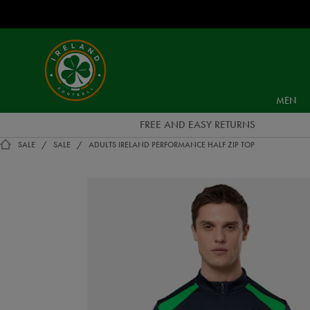
EUR
Ireland
Football
MEN
FREE AND EASY RETURNS
SALE
SALE
ADULTS IRELAND PERFORMANCE HALF ZIP TOP