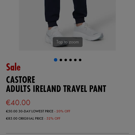
Tap to zoom
Sale
CASTORE
ADULTS IRELAND TRAVEL PANT
€40.00
€50.00
30-DAY LOWEST PRICE
- 20% OFF
€85.00
ORIGINAL PRICE
- 52% OFF