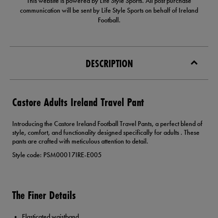
This website is powered by Life Style Sports. All post purchase
communication will be sent by Life Style Sports on behalf of Ireland
Football.
DESCRIPTION
Castore Adults Ireland Travel Pant
Introducing the Castore Ireland Football Travel Pants, a perfect blend of
style, comfort, and functionality designed specifically for adults . These
pants are crafted with meticulous attention to detail.
Style code: PSM00017IRE-E005
The Finer Details
Elasticated waistband