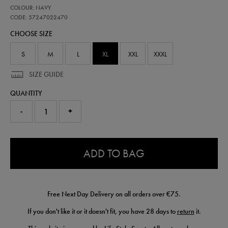
https://shop.irelandfootball.ie/ie/adults-
57247022
COLOUR: NAVY
ireland-
travel-
CODE: 57247022470
pant-
CHOOSE SIZE
57247022470.html
S
M
L
XL
XXL
XXXL
SIZE GUIDE
QUANTITY
-
+
0.0
ADD TO BAG
Free Next Day Delivery on all orders over €75.
If you don't like it or it doesn't fit, you have 28 days to
return
it.