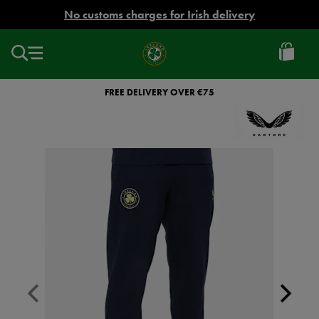
EUR
No customs charges for Irish delivery
Ireland
Football
FREE DELIVERY OVER €75