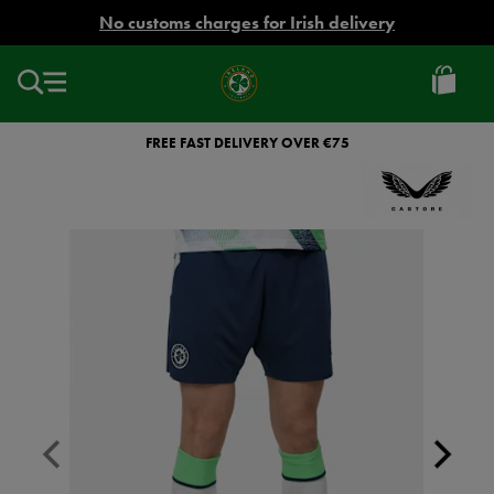
EUR
No customs charges for Irish delivery
Ireland
Football
FREE FAST DELIVERY OVER €75