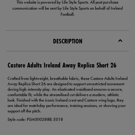
This website is powered by Life Style Sports. All post purchase
communication will be sent by Life Style Sports on behalf of Ireland
Football.
DESCRIPTION
Castore Adults Ireland Away Replica Short 26
Crafted from lightweight, breathable fabric, these Castore Adults Ireland
Away Replica Short 26 are designed to support unrestricted movement
during high-intensity play. An elasticated waistband ensures a secure,
comfortable fit, while the streamlined cut delivers a modern, athletic
look. Finished with the iconic Ireland crest and Castore wing logo, they
are ideal for matchday performance, training sessions, or showing your
support off the pitch.
Style code: PSM00028IRE-E018