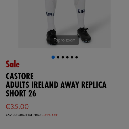
Tap to zoom
Sale
CASTORE
ADULTS IRELAND AWAY REPLICA
SHORT 26
€35.00
€52.00
ORIGINAL PRICE
- 32% OFF