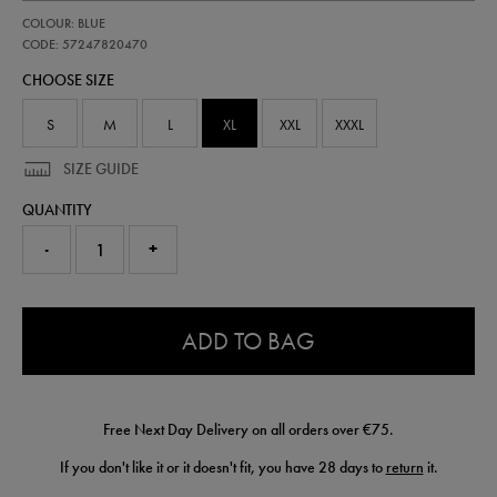
https://shop.irelandfootball.ie/ie/adults-
57247820
COLOUR: BLUE
ireland-
away-
CODE: 57247820470
replica-
CHOOSE SIZE
short-
26-
57247820470.html
S
M
L
XL
XXL
XXXL
SIZE GUIDE
QUANTITY
-
+
0.0
ADD TO BAG
Free Next Day Delivery on all orders over €75.
If you don't like it or it doesn't fit, you have 28 days to
return
it.