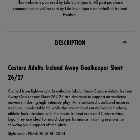
This website is powered by Life Style Sports. All post purchase
communication will be sent by Life Style Sports on behalf of Ireland
Football.
DESCRIPTION
Castore Adults Ireland Away Goalkeeper Short
26/27
Crafted from lightweight, breathable fabric, these Castore Adults Ireland
Away Goalkeeper Short 26/27 are designed to support unrestricted
movement during high-intensity play. An elasticated waistband ensures
a secure, comfortable fit, while the streamlined cut delivers a modern,
athletic look. Finished with the iconic Ireland crest and Castore wing
logo, they are ideal for matchday performance, training sessions, or
showing your support off the pitch.
Style code: PSM00036IRE-S004