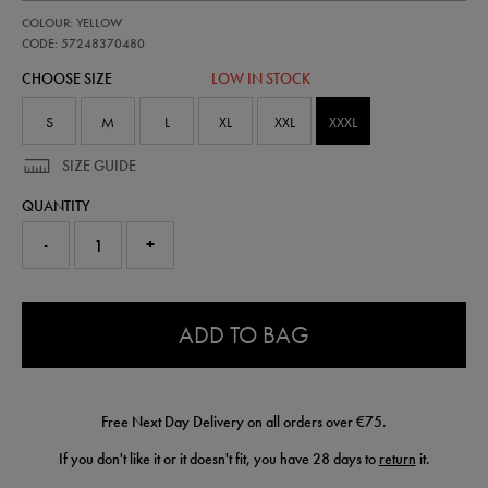
https://shop.irelandfootball.ie/ie/adults-
57248370
COLOUR: YELLOW
ireland-
away-
CODE: 57248370480
goalkeeper-
CHOOSE SIZE
LOW IN STOCK
short-
26-
57248370480.html
S
M
L
XL
XXL
XXXL
SIZE GUIDE
QUANTITY
-
+
0.0
ADD TO BAG
Free Next Day Delivery on all orders over €75.
If you don't like it or it doesn't fit, you have 28 days to
return
it.