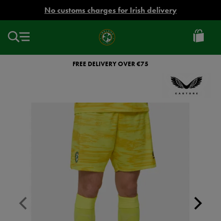
EUR
No customs charges for Irish delivery
Ireland
Football
FREE DELIVERY OVER €75