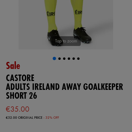
Tap to zoom
Sale
CASTORE
ADULTS IRELAND AWAY GOALKEEPER
SHORT 26
€35.00
€52.00
ORIGINAL PRICE
- 32% OFF