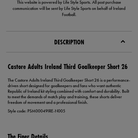
This website is powered by Life Style Sports. All post purchase
communication will be sent by Life Style Sports on behalf of Ireland
Football.
DESCRIPTION
Castore Adults Ireland Third Goalkeeper Short 26
The Castore Adults Ireland Third Goalkeeper Short 26 is a performance-
driven short designed for goalkeepers and fans who want authentic
Republic of Ireland kit styling combined with comfort and durability. Built
to meet the demands of match play and training, these shorts deliver
freedom of movement and a professional finish.
Style code: PSM00049IRE-N005
The Finer Details