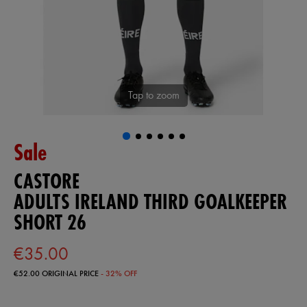
Tap to zoom
Sale
CASTORE
ADULTS IRELAND THIRD GOALKEEPER
SHORT 26
€35.00
€52.00
ORIGINAL PRICE
- 32% OFF