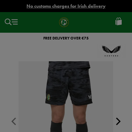
EUR
No customs charges for Irish delivery
Ireland
Football
FREE DELIVERY OVER €75