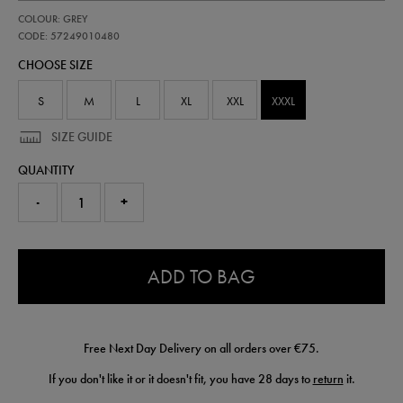
https://shop.irelandfootball.ie/ie/adults-
57249010
COLOUR: GREY
ireland-
third-
CODE: 57249010480
goalkeeper-
CHOOSE SIZE
short-
26-
57249010480.html
S
M
L
XL
XXL
XXXL
SIZE GUIDE
QUANTITY
-
+
0.0
ADD TO BAG
Free Next Day Delivery on all orders over €75.
If you don't like it or it doesn't fit, you have 28 days to
return
it.