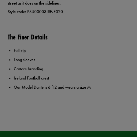
street as it does on the sidelines.
Style code: PSU00003IRE-E020
The Finer Details
Full zip
Long sleeves
Castore branding
Ireland Football crest
Our Model Dante is 6 ft 2 and wears a size M