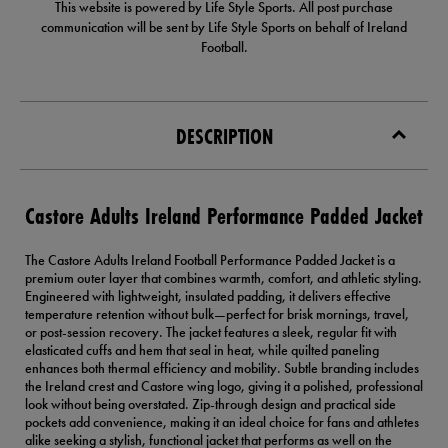
This website is powered by Life Style Sports. All post purchase
communication will be sent by Life Style Sports on behalf of Ireland
Football.
DESCRIPTION
Castore Adults Ireland Performance Padded Jacket
The Castore Adults Ireland Football Performance Padded Jacket is a
premium outer layer that combines warmth, comfort, and athletic styling.
Engineered with lightweight, insulated padding, it delivers effective
temperature retention without bulk—perfect for brisk mornings, travel,
or post-session recovery. The jacket features a sleek, regular fit with
elasticated cuffs and hem that seal in heat, while quilted paneling
enhances both thermal efficiency and mobility. Subtle branding includes
the Ireland crest and Castore wing logo, giving it a polished, professional
look without being overstated. Zip-through design and practical side
pockets add convenience, making it an ideal choice for fans and athletes
alike seeking a stylish, functional jacket that performs as well on the