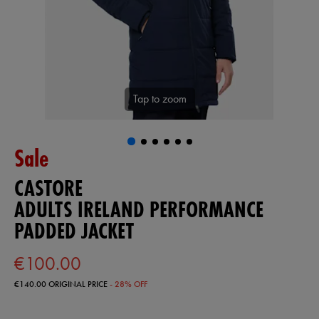
Tap to zoom
Sale
CASTORE
ADULTS IRELAND PERFORMANCE
PADDED JACKET
€100.00
€140.00
ORIGINAL PRICE
- 28% OFF