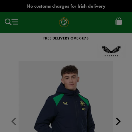
EUR
No customs charges for Irish delivery
Ireland
Football
FREE DELIVERY OVER €75