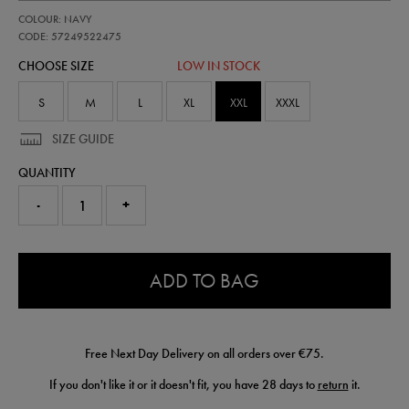
https://shop.irelandfootball.ie/ie/adults-
57249522
COLOUR: NAVY
ireland-
performance-
CODE: 57249522475
padded-
CHOOSE SIZE
LOW IN STOCK
jacket-
57249522475.html
S
M
L
XL
XXL
XXXL
SIZE GUIDE
QUANTITY
-
+
0.0
ADD TO BAG
Free Next Day Delivery on all orders over €75.
If you don't like it or it doesn't fit, you have 28 days to
return
it.