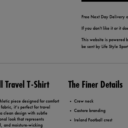
Free Next Day Delivery o
If you don't like it or it 
This website is powered b
be sent by Life Style Spor
 Travel T-Shirt
The Finer Details
thletic piece designed for comfort
Crew neck
bric, it’s perfect for travel
Castore branding
 a clean design with subtle
onal look that represents
Ireland Football crest
eel, and moisture-wicking