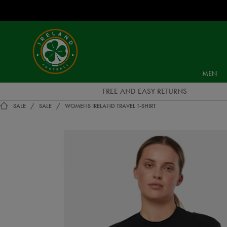
EUR
Ireland
Football
MEN
FREE AND EASY RETURNS
SALE
SALE
WOMENS IRELAND TRAVEL T-SHIRT