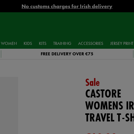
No customs charges for Irish delivery
WOMEN
KIDS
KITS
TRAINING
ACCESSORIES
JERSEY PRINT
FREE DELIVERY OVER €75
Sale
CASTORE
WOMENS IR
TRAVEL T-S