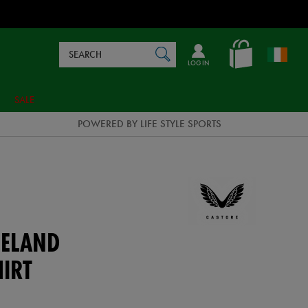
Search
en_IE
SEARCH
Catalog
LOG IN
SALE
POWERED BY LIFE STYLE SPORTS
ELAND
HIRT