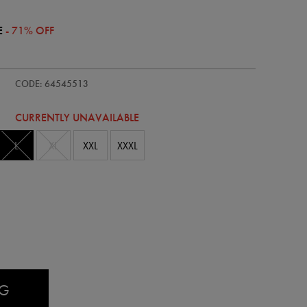
E
- 71% OFF
ie/womens-
CODE: 64545513
CURRENTLY UNAVAILABLE
L
XL
XXL
XXXL
AG