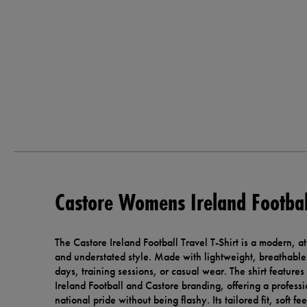
Castore Womens Ireland Football
The Castore Ireland Football Travel T-Shirt is a modern, a
and understated style. Made with lightweight, breathable fa
days, training sessions, or casual wear. The shirt features
Ireland Football and Castore branding, offering a professi
national pride without being flashy. Its tailored fit, soft f