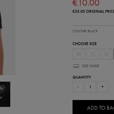
€10.00
€35.00
ORIGINAL PRIC
https://shop.irelandfootball.ie/
64545513
COLOUR: BLACK
ireland-
travel-
t-
CHOOSE SIZE
shirt-
64545513465.html
XS
S
M
SIZE GUIDE
QUANTITY
-
+
0.0
ADD TO B