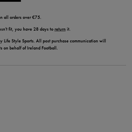
n all orders over €75.
doesn't fit, you have 28 days to
return
it.
y Life Style Sports. All post purchase communication will
ts on behalf of Ireland Football.