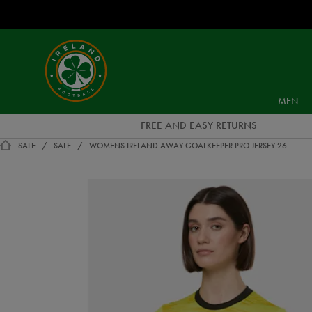
EUR
Ireland
Football
MEN
FREE AND EASY RETURNS
SALE
SALE
WOMENS IRELAND AWAY GOALKEEPER PRO JERSEY 26