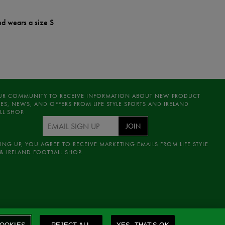
nd wears a size S
UR COMMUNITY TO RECEIVE INFORMATION ABOUT NEW PRODUCT
ES, NEWS, AND OFFERS FROM LIFE STYLE SPORTS AND IRELAND
LL SHOP.
JOIN
ING UP, YOU AGREE TO RECEIVE MARKETING EMAILS FROM LIFE STYLE
& IRELAND FOOTBALL SHOP.