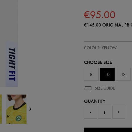
€95.00
€145.00
ORIGINAL PRI
https://shop.irelandfootball.ie/
64547270
COLOUR: YELLOW
ireland-
away-
goalkeeper-
CHOOSE SIZE
pro-
jersey-
26-
8
10
12
64547270301.html
SIZE GUIDE
QUANTITY
-
+
0.0