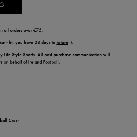
AG
n all orders over €75.
doesn't fit, you have 28 days to
return
it.
y Life Style Sports. All post purchase communication will
ts on behalf of Ireland Football.
ball Crest