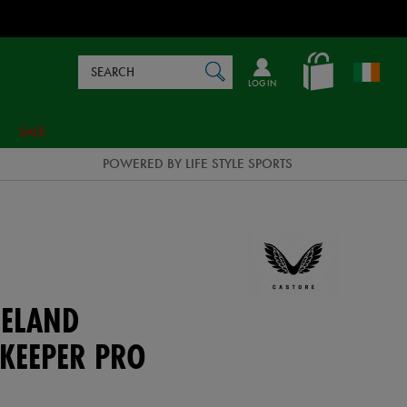
Search
en_IE
SEARCH
Catalog
LOG IN
SALE
POWERED BY LIFE STYLE SPORTS
ELAND
KEEPER PRO