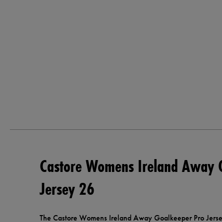
Castore Womens Ireland Away 
Jersey 26
The Castore Womens Ireland Away Goalkeeper Pro Jersey 