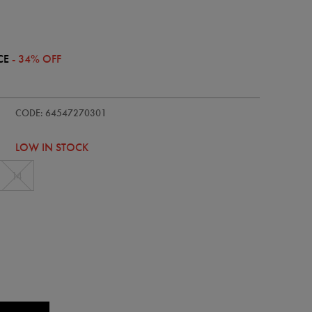
CE
- 34% OFF
ie/womens-
CODE: 64547270301
LOW IN STOCK
14