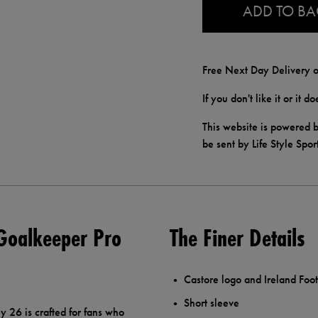
ADD TO B
Free Next Day Delivery o
If you don't like it or it 
This website is powered b
be sent by Life Style Spor
Goalkeeper Pro
The Finer Details
Castore logo and Ireland Foot
Short sleeve
26 is crafted for fans who