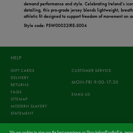
demand performance and style. Celebrating Ireland’s icon
detailing, this pro-grade jersey blends lightweight, breat
athletic fit designed to support freedom of movement on an
Style code: PSW00032IRE-S004
HELP
GIFT CARDS
CUSTOMER SERVICE
DELIVERY
MON-FRI 9:00-17:30
RETURNS
FAQS
EMAIL US
SITEMAP
MODERN SLAVERY
STATEMENT
We use cookies to give you the best experience on Shop.IrelandFootball.ie, measu