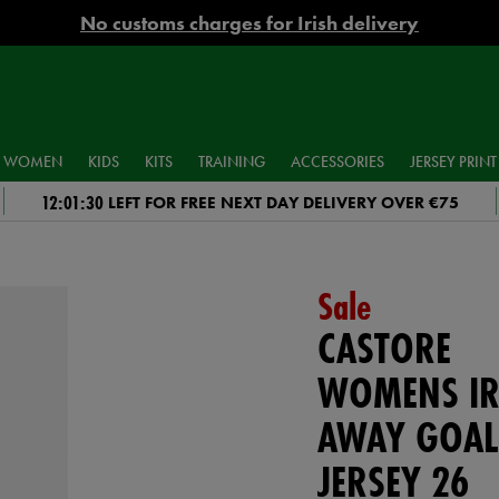
No customs charges for Irish delivery
WOMEN
KIDS
KITS
TRAINING
ACCESSORIES
JERSEY PRINT
12:01:29
LEFT FOR FREE NEXT DAY DELIVERY OVER €75
Sale
CASTORE
WOMENS IR
AWAY GOAL
JERSEY 26