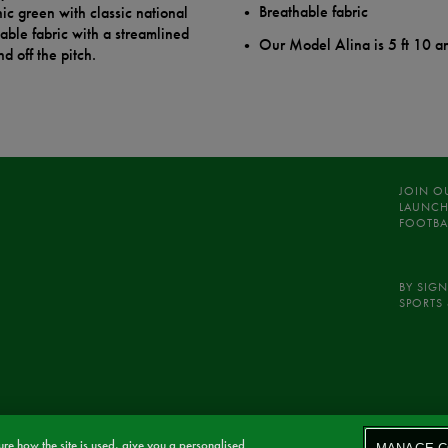
Breathable fabric
ic green with classic national
hable fabric with a streamlined
Our Model Alina is 5 ft 10 a
d off the pitch.
JOIN O
LAUNCH
FOOTBA
BY SIGN
SPORTS 
re how the site is used, give you a personalised