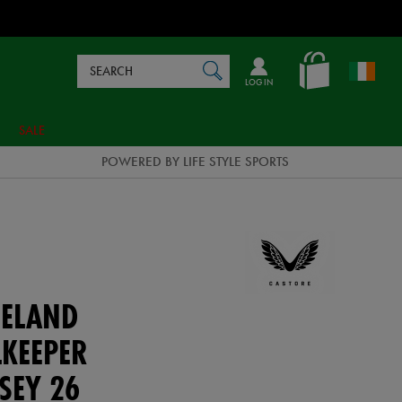
Search
en_IE
SEARCH
Catalog
LOG IN
SALE
POWERED BY LIFE STYLE SPORTS
ELAND
KEEPER
SEY 26