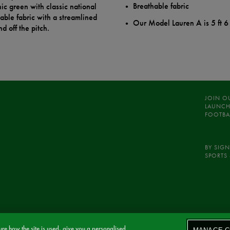
Breathable fabric
ic green with classic national
hable fabric with a streamlined
Our Model Lauren A is 5 ft 6
d off the pitch.
JOIN O
LAUNCH
FOOTBA
BY SIGN
SPORTS 
re how the site is used, give you a personalised