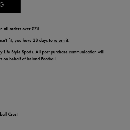
AG
n all orders over €75.
doesn't fit, you have 28 days to
return
it.
y Life Style Sports. All post purchase communication will
ts on behalf of Ireland Football.
ball Crest