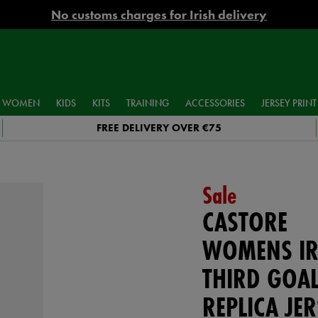
No customs charges for Irish delivery
WOMEN
KIDS
KITS
TRAINING
ACCESSORIES
JERSEY PRINT
FREE DELIVERY OVER €75
Sale
CASTORE
WOMENS IR
THIRD GOAL
REPLICA JER