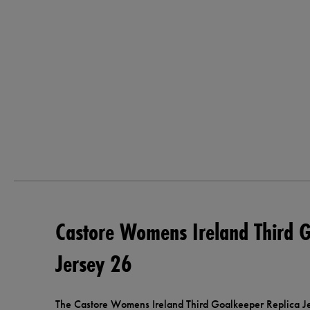
Castore Womens Ireland Third G
Jersey 26
The Castore Womens Ireland Third Goalkeeper Replica Jer