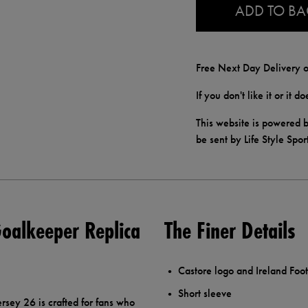
ADD TO B
Free Next Day Delivery o
If you don't like it or it 
This website is powered b
be sent by Life Style Spor
oalkeeper Replica
The Finer Details
Castore logo and Ireland Foot
Short sleeve
sey 26 is crafted for fans who