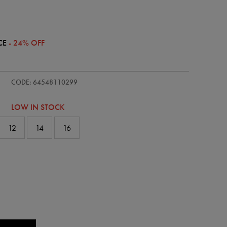
CE
- 24% OFF
ie/womens-
CODE: 64548110299
LOW IN STOCK
12
14
16