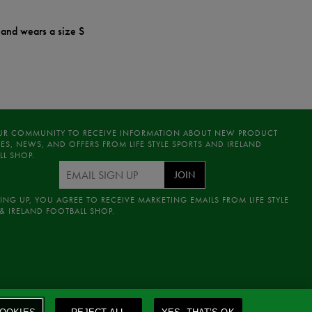
 and wears a size S
UR COMMUNITY TO RECEIVE INFORMATION ABOUT NEW PRODUCT
ES, NEWS, AND OFFERS FROM LIFE STYLE SPORTS AND IRELAND
LL SHOP.
JOIN
ING UP, YOU AGREE TO RECEIVE MARKETING EMAILS FROM LIFE STYLE
& IRELAND FOOTBALL SHOP.