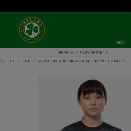
EUR
Ireland
Football
MEN
FREE AND EASY RETURNS
SALE
SALE
WOMENS IRELAND THIRD GOALKEEPER REPLICA JERSEY 26