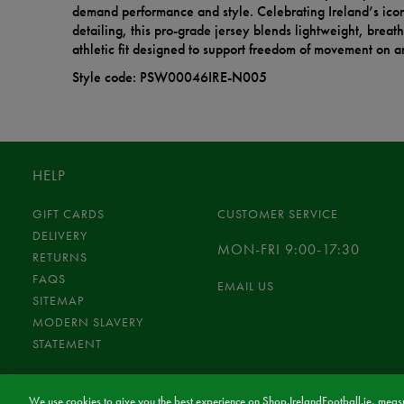
demand performance and style. Celebrating Ireland’s icon
detailing, this pro-grade jersey blends lightweight, breat
athletic fit designed to support freedom of movement on an
Style code: PSW00046IRE-N005
HELP
GIFT CARDS
CUSTOMER SERVICE
DELIVERY
MON-FRI 9:00-17:30
RETURNS
FAQS
EMAIL US
SITEMAP
MODERN SLAVERY
STATEMENT
We use cookies to give you the best experience on Shop.IrelandFootball.ie, measu