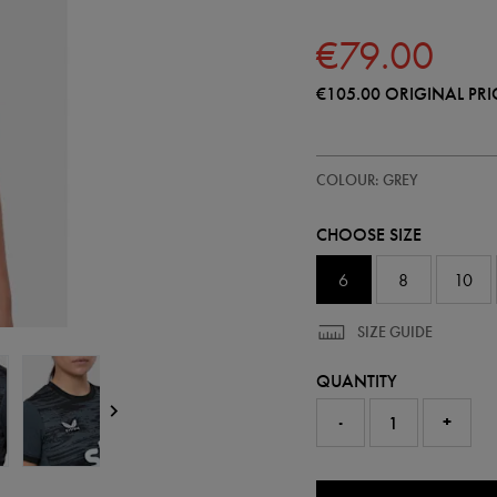
€79.00
€105.00
ORIGINAL PRI
https://shop.irelandfootball.ie/
64548110
COLOUR: GREY
ireland-
third-
goalkeeper-
CHOOSE SIZE
replica-
jersey-
26-
6
8
10
64548110299.html
SIZE GUIDE
QUANTITY
-
+
0.0