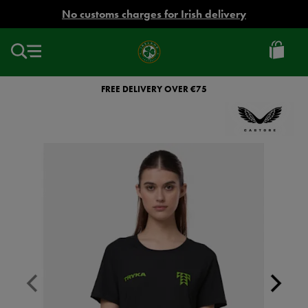
EUR
No customs charges for Irish delivery
Ireland
Football
FREE DELIVERY OVER €75