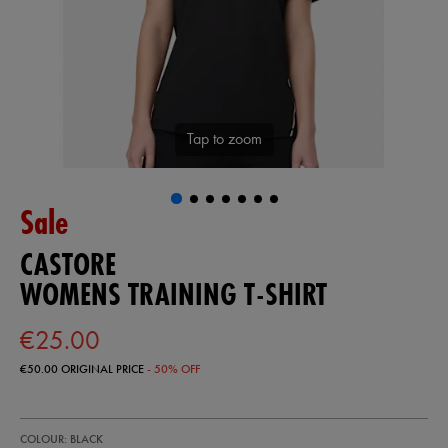
Tap to zoom
Sale
CASTORE
WOMENS TRAINING T-SHIRT
€25.00
€50.00
ORIGINAL PRICE
- 50% OFF
https://shop.irelandfootball.ie/ie/womens-
68507413
COLOUR: BLACK
training-