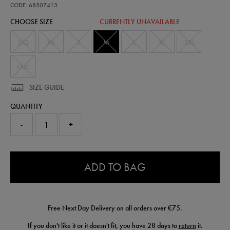
t-
CODE: 68507413
shirt-
CHOOSE SIZE
CURRENTLY UNAVAILABLE
68507413460.html
XXS
XS
S
M
L
XL
XXL
XXXL
SIZE GUIDE
QUANTITY
-
+
0.0
ADD TO BAG
Free Next Day Delivery on all orders over €75.
If you don't like it or it doesn't fit, you have 28 days to
return
it.