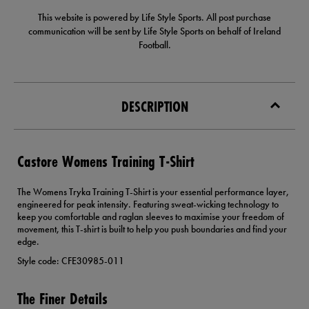
This website is powered by Life Style Sports. All post purchase
communication will be sent by Life Style Sports on behalf of Ireland
Football.
DESCRIPTION
Castore Womens Training T-Shirt
The Womens Tryka Training T-Shirt is your essential performance layer,
engineered for peak intensity. Featuring sweat-wicking technology to
keep you comfortable and raglan sleeves to maximise your freedom of
movement, this T-shirt is built to help you push boundaries and find your
edge.
Style code: CFE30985-011
The Finer Details