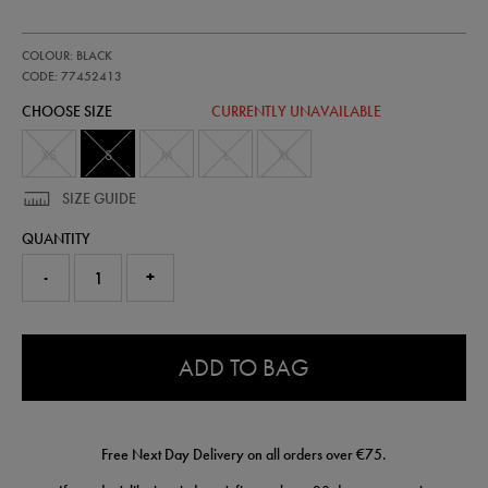
https://shop.irelandfootball.ie/ie/kids-
77452413
COLOUR: BLACK
ireland-
travel-
CODE: 77452413
full-
CHOOSE SIZE
CURRENTLY UNAVAILABLE
zip-
hoodie-
77452413455.html
XS
S
M
L
XL
SIZE GUIDE
QUANTITY
-
+
0.0
ADD TO BAG
Free Next Day Delivery on all orders over €75.