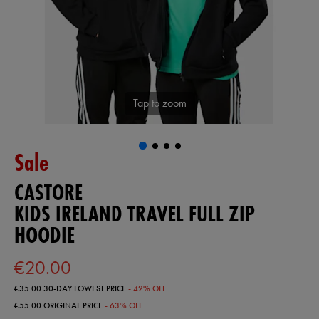
Tap to zoom
Sale
CASTORE
KIDS IRELAND TRAVEL FULL ZIP
HOODIE
€20.00
€35.00
30-DAY LOWEST PRICE
- 42% OFF
€55.00
ORIGINAL PRICE
- 63% OFF