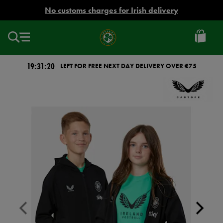
EUR
No customs charges for Irish delivery
Ireland
Football
19:31:19
LEFT FOR FREE NEXT DAY DELIVERY OVER €75