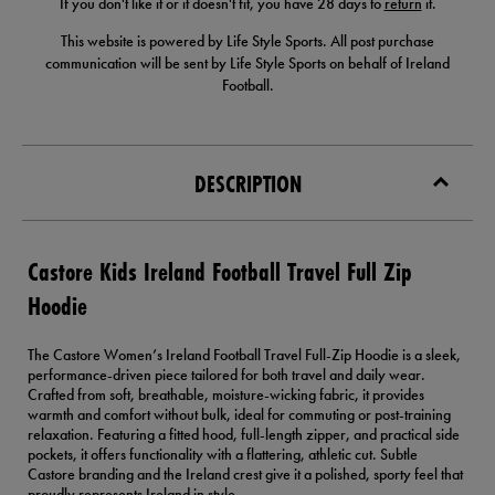
If you don't like it or it doesn't fit, you have 28 days to
return
it.
This website is powered by Life Style Sports. All post purchase
communication will be sent by Life Style Sports on behalf of Ireland
Football.
DESCRIPTION
Castore Kids Ireland Football Travel Full Zip
Hoodie
The Castore Women’s Ireland Football Travel Full-Zip Hoodie is a sleek,
performance-driven piece tailored for both travel and daily wear.
Crafted from soft, breathable, moisture-wicking fabric, it provides
warmth and comfort without bulk, ideal for commuting or post-training
relaxation. Featuring a fitted hood, full-length zipper, and practical side
pockets, it offers functionality with a flattering, athletic cut. Subtle
Castore branding and the Ireland crest give it a polished, sporty feel that
proudly represents Ireland in style.