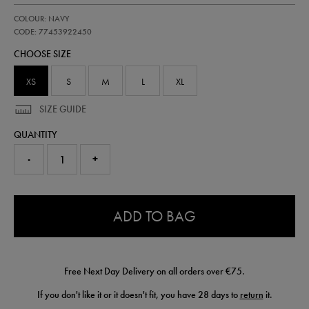
https://shop.irelandfootball.ie/ie/kids-
77453922
COLOUR: NAVY
ireland-
performance-
CODE: 77453922450
t-
CHOOSE SIZE
shirt-
77453922450.html
XS
S
M
L
XL
SIZE GUIDE
QUANTITY
-
+
0.0
ADD TO BAG
Free Next Day Delivery on all orders over €75.
If you don't like it or it doesn't fit, you have 28 days to
return
it.