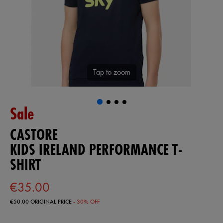
Tap to zoom
Sale
CASTORE
KIDS IRELAND PERFORMANCE T-
SHIRT
€35.00
€50.00
ORIGINAL PRICE
- 30% OFF