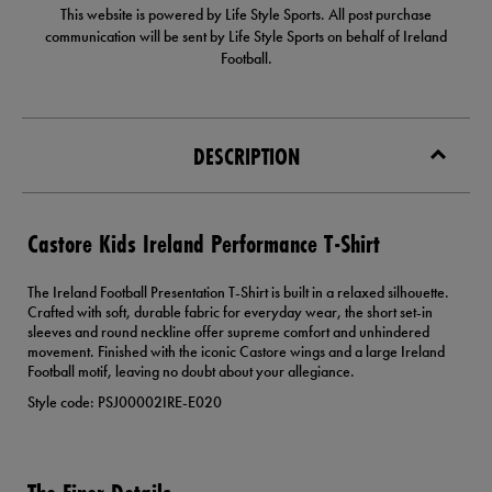
This website is powered by Life Style Sports. All post purchase
communication will be sent by Life Style Sports on behalf of Ireland
Football.
DESCRIPTION
Castore Kids Ireland Performance T-Shirt
The Ireland Football Presentation T-Shirt is built in a relaxed silhouette.
Crafted with soft, durable fabric for everyday wear, the short set-in
sleeves and round neckline offer supreme comfort and unhindered
movement. Finished with the iconic Castore wings and a large Ireland
Football motif, leaving no doubt about your allegiance.
Style code: PSJ00002IRE-E020