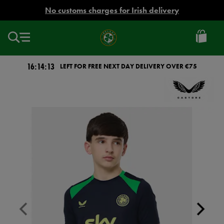
EUR
No customs charges for Irish delivery
Ireland
Football
16:14:13
LEFT FOR FREE NEXT DAY DELIVERY OVER €75