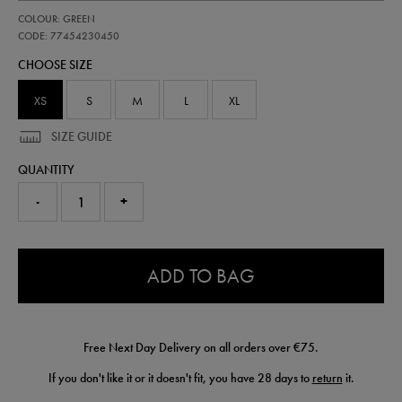
https://shop.irelandfootball.ie/ie/kids-
77454230
COLOUR: GREEN
ireland-
performance-
CODE: 77454230450
half-
CHOOSE SIZE
zip-
top-
77454230450.html
XS
S
M
L
XL
SIZE GUIDE
QUANTITY
-
+
0.0
ADD TO BAG
Free Next Day Delivery on all orders over €75.
If you don't like it or it doesn't fit, you have 28 days to
return
it.