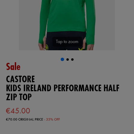
Tap to zoom
Sale
CASTORE
KIDS IRELAND PERFORMANCE HALF
ZIP TOP
€45.00
€70.00
ORIGINAL PRICE
- 35% OFF