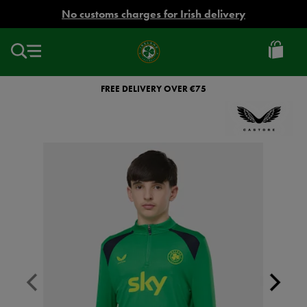
EUR
No customs charges for Irish delivery
Ireland
Football
FREE DELIVERY OVER €75