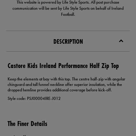
This website is powered by Life Style Sports. All post purchase
communication will be sent by Life Style Sports on behalf of Ireland
Football.
DESCRIPTION
Castore Kids Ireland Performance Half Zip Top
Keep the elements at bay with this top. The centre half-zip with angular
chinguard and tall funnel neckline offer superior insulation, while the
dropped hemline provides additional coverage before kick-off.
Style code: PSJ00004IRE-J012
The Finer Details