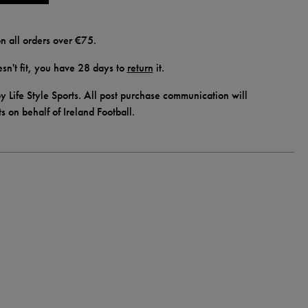
n all orders over €75.
doesn't fit, you have 28 days to
return
it.
y Life Style Sports. All post purchase communication will
ts on behalf of Ireland Football.