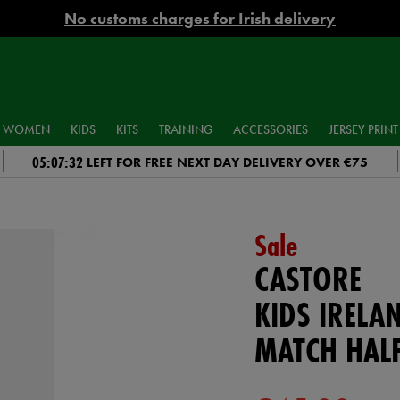
No customs charges for Irish delivery
WOMEN
KIDS
KITS
TRAINING
ACCESSORIES
JERSEY PRINT
05:07:31
LEFT FOR FREE NEXT DAY DELIVERY OVER €75
Sale
CASTORE
KIDS IRELA
MATCH HALF