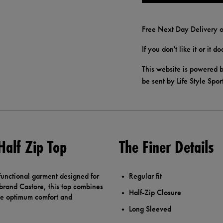
Free Next Day Delivery o
If you don't like it or it 
This website is powered b
be sent by Life Style Spor
Half Zip Top
The Finer Details
 functional garment designed for
Regular fit
 brand Castore, this top combines
Half-Zip Closure
ide optimum comfort and
Long Sleeved