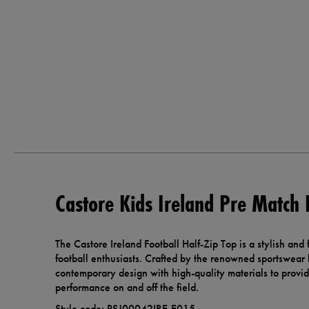
Castore Kids Ireland Pre Match 
The Castore Ireland Football Half-Zip Top is a stylish and
football enthusiasts. Crafted by the renowned sportswear
contemporary design with high-quality materials to prov
performance on and off the field.
Style code: PSJ00042IRE-E015