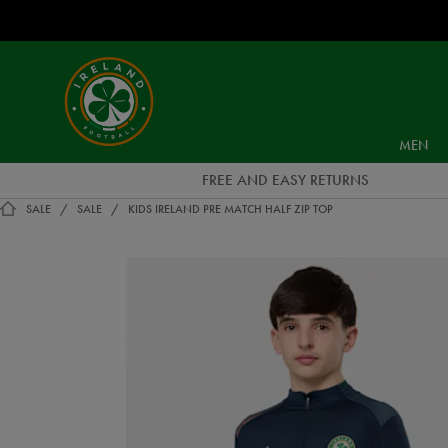
EUR
Ireland
Football
MEN
FREE AND EASY RETURNS
SALE
SALE
KIDS IRELAND PRE MATCH HALF ZIP TOP