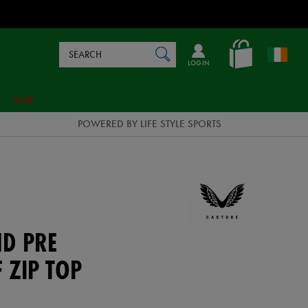
Search
en_IE
SEARCH
Catalog
LOG IN
SALE
POWERED BY LIFE STYLE SPORTS
ND PRE
 ZIP TOP