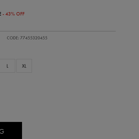
E
- 43% OFF
/kids-
CODE: 77455320455
L
XL
AG