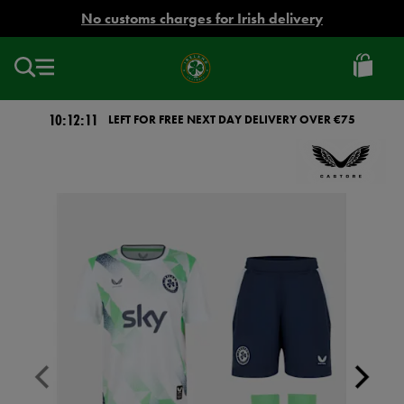
EUR
No customs charges for Irish delivery
Ireland
Football
10:12:11
LEFT FOR FREE NEXT DAY DELIVERY OVER €75