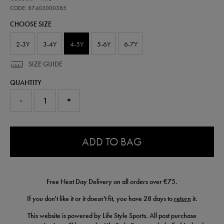
ireland-
away-
CODE: 87403000385
kit-
CHOOSE SIZE
26-
87403000385.html
2-3Y
3-4Y
4-5Y
5-6Y
6-7Y
SIZE GUIDE
QUANTITY
-
+
0.0
ADD TO BAG
Free Next Day Delivery on all orders over €75.
If you don't like it or it doesn't fit, you have 28 days to
return
it.
This website is powered by Life Style Sports. All post purchase