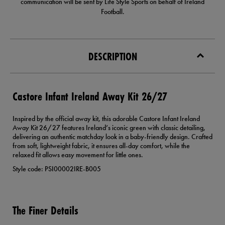
communication will be sent by Life Style Sports on behalf of Ireland
Football.
DESCRIPTION
Castore Infant Ireland Away Kit 26/27
Inspired by the official away kit, this adorable Castore Infant Ireland
Away Kit 26/27 features Ireland’s iconic green with classic detailing,
delivering an authentic matchday look in a baby-friendly design. Crafted
from soft, lightweight fabric, it ensures all-day comfort, while the
relaxed fit allows easy movement for little ones.
Style code: PSI00002IRE-B005
The Finer Details