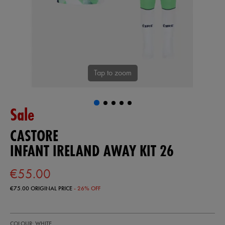
Tap to zoom
Sale
CASTORE
INFANT IRELAND AWAY KIT 26
€55.00
€75.00
ORIGINAL PRICE
- 26% OFF
https://shop.irelandfootball.ie/ie/infant-
87403000
COLOUR: WHITE