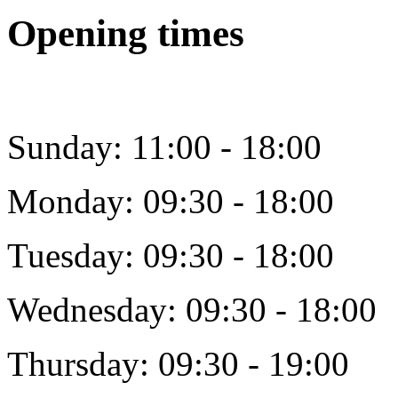
Opening times
Sunday: 11:00 - 18:00
Monday: 09:30 - 18:00
Tuesday: 09:30 - 18:00
Wednesday: 09:30 - 18:00
Thursday: 09:30 - 19:00