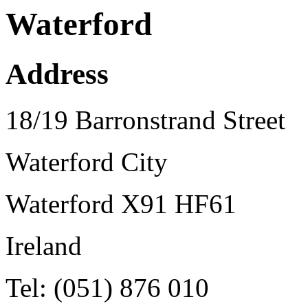
Waterford
Address
18/19 Barronstrand Street
Waterford City
Waterford X91 HF61
Ireland
Tel: (051) 876 010