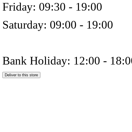
Friday: 09:30 - 19:00
Saturday: 09:00 - 19:00
Bank Holiday: 12:00 - 18:0
Deliver to this store