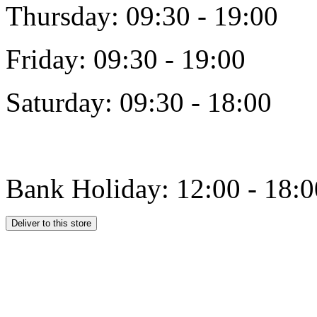
Thursday: 09:30 - 19:00
Friday: 09:30 - 19:00
Saturday: 09:30 - 18:00
Bank Holiday: 12:00 - 18:0
Deliver to this store