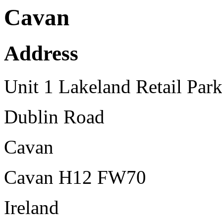
Cavan
Address
Unit 1 Lakeland Retail Par
Dublin Road
Cavan
Cavan H12 FW70
Ireland