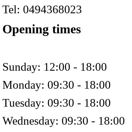
Tel: 0494368023
Opening times
Sunday: 12:00 - 18:00
Monday: 09:30 - 18:00
Tuesday: 09:30 - 18:00
Wednesday: 09:30 - 18:00