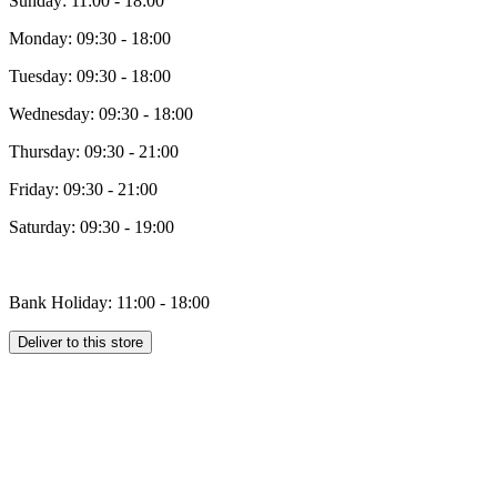
Sunday: 11:00 - 18:00
Monday: 09:30 - 18:00
Tuesday: 09:30 - 18:00
Wednesday: 09:30 - 18:00
Thursday: 09:30 - 21:00
Friday: 09:30 - 21:00
Saturday: 09:30 - 19:00
Bank Holiday: 11:00 - 18:00
Deliver to this store