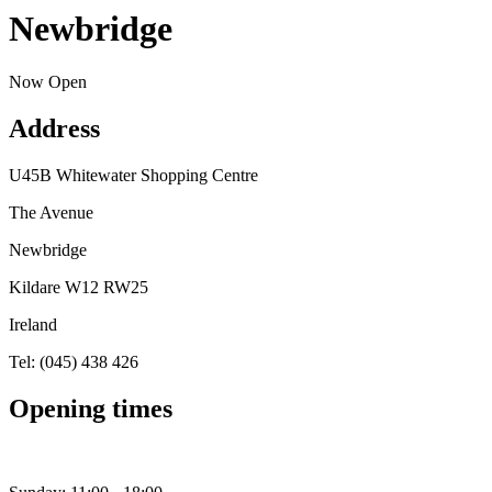
Newbridge
Now Open
Address
U45B Whitewater Shopping Centre
The Avenue
Newbridge
Kildare W12 RW25
Ireland
Tel: (045) 438 426
Opening times