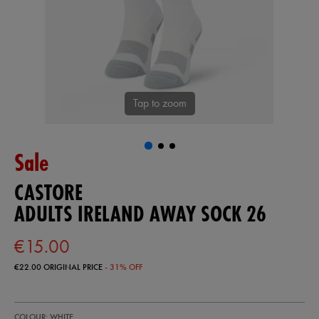
Tap to zoom
Sale
CASTORE
ADULTS IRELAND AWAY SOCK 26
€15.00
€22.00
ORIGINAL PRICE
- 31% OFF
https://shop.irelandfootball.ie/ie/adults-
93229500
COLOUR: WHITE