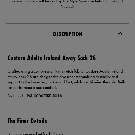
communication will be sent by Life Style Sports on behalf of Ireland
Football.
DESCRIPTION
Castore Adults Ireland Away Sock 26
Crafted using a compression knit stretch fabric, Castore Adults Ireland
Away Sock 26 are designed to give uncompromising flexibility and
support to the lower leg, ankle and foot, whilst cushioning the sole. Built
for performance and comfort.
Style code: PSU00007IRE-B018
The Finer Details
Compression knit football socks