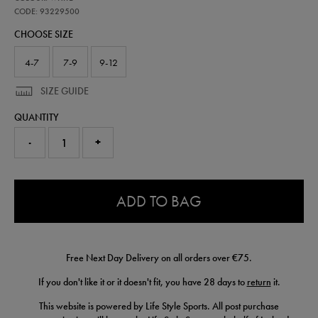
ireland-
away-
CODE: 93229500
sock-
CHOOSE SIZE
26-
93229500.html
4-7
7-9
9-12
SIZE GUIDE
QUANTITY
-
+
0.0
ADD TO BAG
Free Next Day Delivery on all orders over €75.
If you don't like it or it doesn't fit, you have 28 days to
return
it.
This website is powered by Life Style Sports. All post purchase