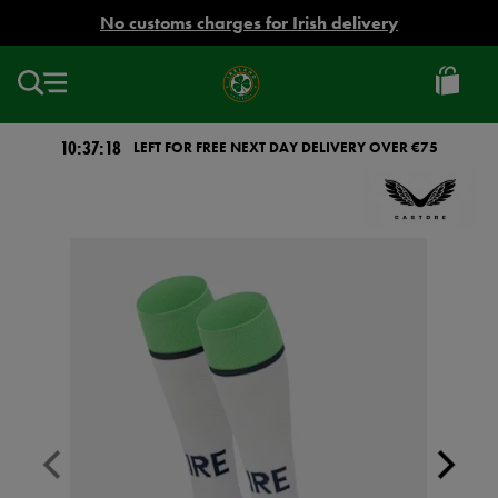
EUR
No customs charges for Irish delivery
Ireland
Football
10:37:18
LEFT FOR FREE NEXT DAY DELIVERY OVER €75