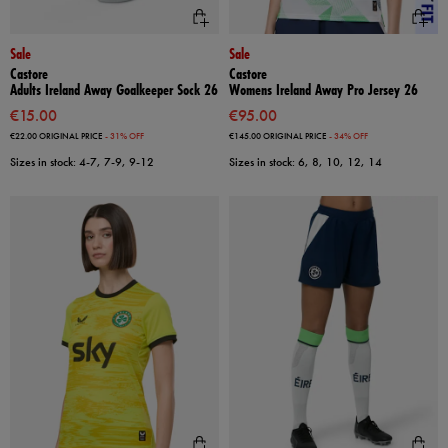
Sale
Sale
Castore
Castore
Adults Ireland Away Goalkeeper Sock 26
Womens Ireland Away Pro Jersey 26
€15.00
€95.00
€22.00
ORIGINAL PRICE
- 31% OFF
€145.00
ORIGINAL PRICE
- 34% OFF
Sizes in stock: 4-7, 7-9, 9-12
Sizes in stock: 6, 8, 10, 12, 14