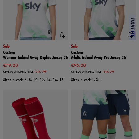
Sale
Sale
Castore
Castore
Womens Ireland Away Replica Jersey 26
Adults Ireland Away Pro Jersey 26
€79.00
€95.00
€105.00
ORIGINAL PRICE
- 24% OFF
€145.00
ORIGINAL PRICE
- 34% OFF
Sizes in stock: 6, 8, 10, 12, 14, 16, 18
Sizes in stock: L, XL