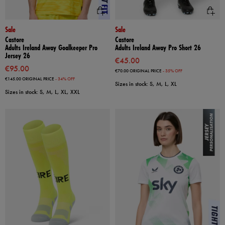
Sale
Sale
Castore
Castore
Adults Ireland Away Goalkeeper Pro
Adults Ireland Away Pro Short 26
Jersey 26
€45.00
€95.00
€70.00
ORIGINAL PRICE
- 35% OFF
€145.00
ORIGINAL PRICE
- 34% OFF
Sizes in stock: S, M, L, XL
Sizes in stock: S, M, L, XL, XXL