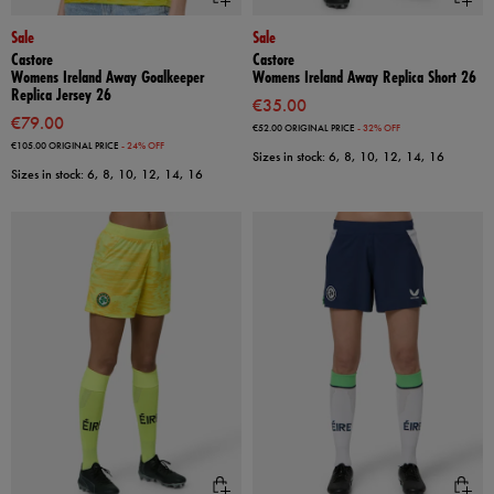
Sale
Sale
Castore
Castore
Womens Ireland Away Goalkeeper
Womens Ireland Away Replica Short 26
Replica Jersey 26
€35.00
€79.00
€52.00
ORIGINAL PRICE
- 32% OFF
€105.00
ORIGINAL PRICE
- 24% OFF
Sizes in stock: 6, 8, 10, 12, 14, 16
Sizes in stock: 6, 8, 10, 12, 14, 16