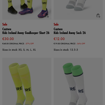
Sale
Sale
Castore
Castore
Kids Ireland Away Goalkeeper Short 26
Kids Ireland Away Sock 26
€30.00
€12.00
€48.00
ORIGINAL PRICE
- 37% OFF
€19.00
ORIGINAL PRICE
- 36% OFF
Sizes in stock: XS, S, M, L, XL
Sizes in stock: 12.5-3