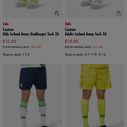
Sale
Sale
Castore
Castore
Kids Ireland Away Goalkeeper Sock 26
Adults Ireland Away Sock 26
€12.00
€15.00
€19.00
ORIGINAL PRICE
- 36% OFF
€22.00
ORIGINAL PRICE
- 31% OFF
Sizes in stock: 11-2
Sizes in stock: 4-7, 7-9, 9-12