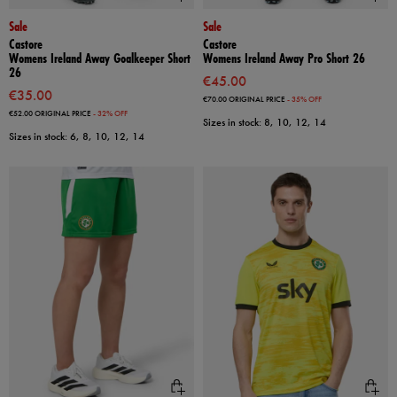
Sale
Sale
Castore
Castore
Womens Ireland Away Goalkeeper Short
Womens Ireland Away Pro Short 26
26
€45.00
€35.00
€70.00
ORIGINAL PRICE
- 35% OFF
€52.00
ORIGINAL PRICE
- 32% OFF
Sizes in stock: 8, 10, 12, 14
Sizes in stock: 6, 8, 10, 12, 14