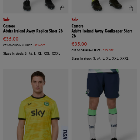
Sale
Sale
Castore
Castore
Adults Ireland Away Replica Short 26
Adults Ireland Away Goalkeeper Short
26
€35.00
€35.00
€52.00
ORIGINAL PRICE
- 32% OFF
€52.00
ORIGINAL PRICE
- 32% OFF
Sizes in stock: S, M, L, XL, XXL, XXXL
Sizes in stock: S, M, L, XL, XXL, XXXL