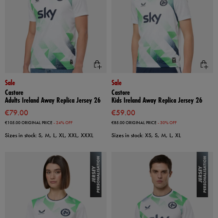
Sale
Sale
Castore
Castore
Adults Ireland Away Replica Jersey 26
Kids Ireland Away Replica Jersey 26
€79.00
€59.00
€105.00
ORIGINAL PRICE
- 24% OFF
€85.00
ORIGINAL PRICE
- 30% OFF
Sizes in stock: S, M, L, XL, XXL, XXXL
Sizes in stock: XS, S, M, L, XL