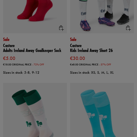
Sale
Sale
Castore
Castore
Adults Ireland Away Goalkeeper Sock
Kids Ireland Away Short 26
€5.00
€30.00
€18.00
ORIGINAL PRICE
- 72% OFF
€48.00
ORIGINAL PRICE
- 37% OFF
Sizes in stock: 5-8, 9-12
Sizes in stock: XS, S, M, L, XL