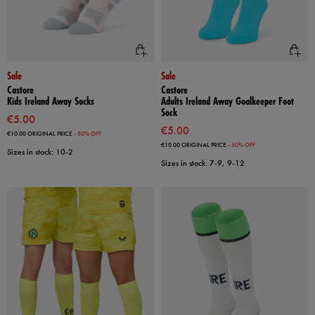
Sale
Sale
Castore
Castore
Kids Ireland Away Socks
Adults Ireland Away Goalkeeper Foot
Sock
€5.00
€5.00
€10.00
ORIGINAL PRICE
- 50% OFF
€10.00
ORIGINAL PRICE
- 50% OFF
Sizes in stock: 10-2
Sizes in stock: 7-9, 9-12