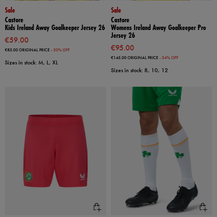
Sale
Sale
Castore
Castore
Kids Ireland Away Goalkeeper Jersey 26
Womens Ireland Away Goalkeeper Pro
Jersey 26
€59.00
€95.00
€85.00
ORIGINAL PRICE
- 30% OFF
€145.00
ORIGINAL PRICE
- 34% OFF
Sizes in stock: M, L, XL
Sizes in stock: 8, 10, 12