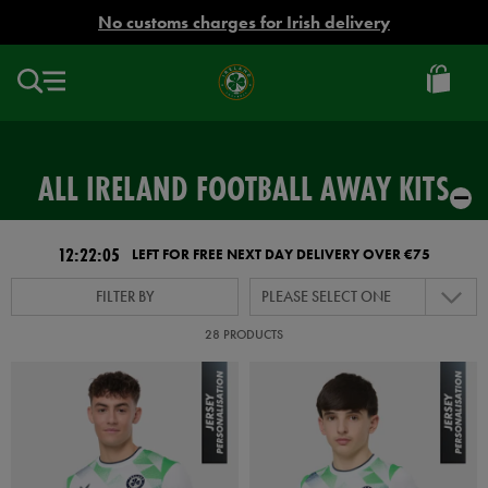
EUR
No customs charges for Irish delivery
Ireland
Football
ALL IRELAND FOOTBALL AWAY KITS
12:22:04
LEFT FOR FREE NEXT DAY DELIVERY OVER €75
FILTER BY
PLEASE SELECT ONE
28 PRODUCTS