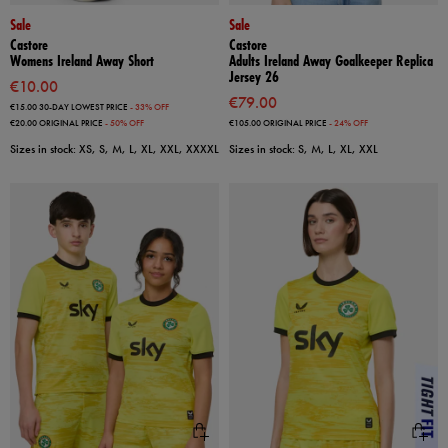
Sale
Sale
Castore
Castore
Womens Ireland Away Short
Adults Ireland Away Goalkeeper Replica
Jersey 26
€10.00
€79.00
€15.00
30-DAY LOWEST PRICE
- 33% OFF
€20.00
ORIGINAL PRICE
- 50% OFF
€105.00
ORIGINAL PRICE
- 24% OFF
Sizes in stock: XS, S, M, L, XL, XXL, XXXXL
Sizes in stock: S, M, L, XL, XXL