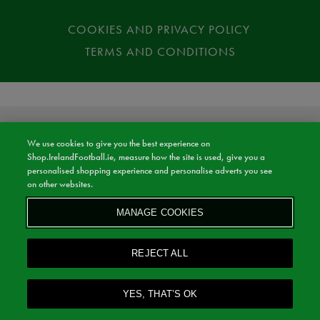
COOKIES AND PRIVACY POLICY
TERMS AND CONDITIONS
We use cookies to give you the best experience on
Shop.IrelandFootball.ie, measure how the site is used, give you a
personalised shopping experience and personalise adverts you see
on other websites.
MANAGE COOKIES
REJECT ALL
YES, THAT’S OK