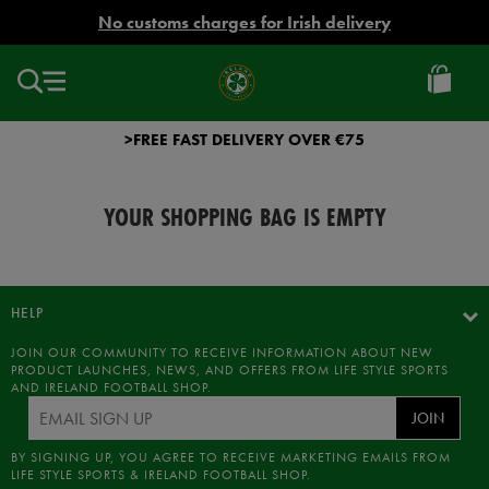
EUR
No customs charges for Irish delivery
Ireland
Football
>FREE FAST DELIVERY OVER €75
YOUR SHOPPING BAG IS EMPTY
HELP
JOIN OUR COMMUNITY TO RECEIVE INFORMATION ABOUT NEW
PRODUCT LAUNCHES, NEWS, AND OFFERS FROM LIFE STYLE SPORTS
AND IRELAND FOOTBALL SHOP.
JOIN
BY SIGNING UP, YOU AGREE TO RECEIVE MARKETING EMAILS FROM
LIFE STYLE SPORTS & IRELAND FOOTBALL SHOP.