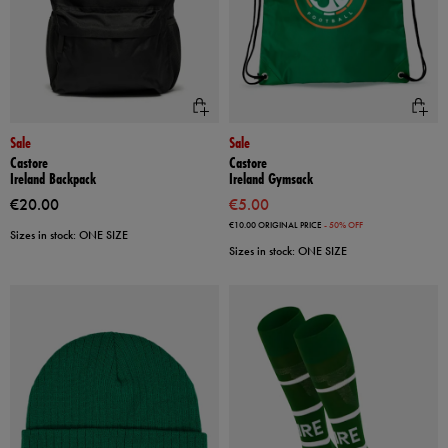
Sale
Sale
Castore
Castore
Ireland Backpack
Ireland Gymsack
€20.00
€5.00
€10.00
ORIGINAL PRICE
- 50% OFF
Sizes in stock: ONE SIZE
Sizes in stock: ONE SIZE