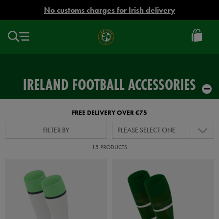
EUR
No customs charges for Irish delivery
Ireland
Football
IRELAND FOOTBALL ACCESSORIES
FREE DELIVERY OVER €75
FILTER BY
PLEASE SELECT ONE
15 PRODUCTS