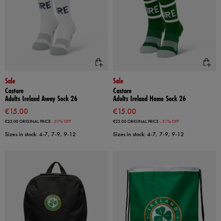
Sale
Sale
Castore
Castore
Adults Ireland Away Sock 26
Adults Ireland Home Sock 26
€15.00
€15.00
€22.00
ORIGINAL PRICE
- 31% OFF
€22.00
ORIGINAL PRICE
- 31% OFF
Sizes in stock: 4-7, 7-9, 9-12
Sizes in stock: 4-7, 7-9, 9-12