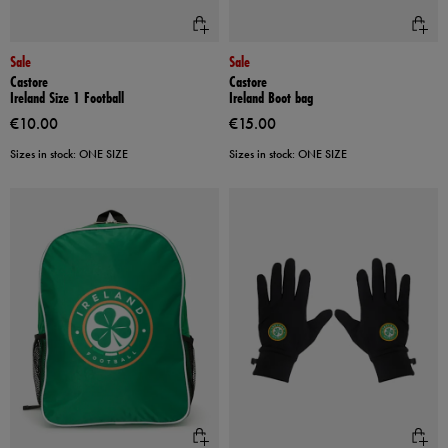
Sale
Sale
Castore
Castore
Ireland Size 1 Football
Ireland Boot bag
€10.00
€15.00
Sizes in stock: ONE SIZE
Sizes in stock: ONE SIZE