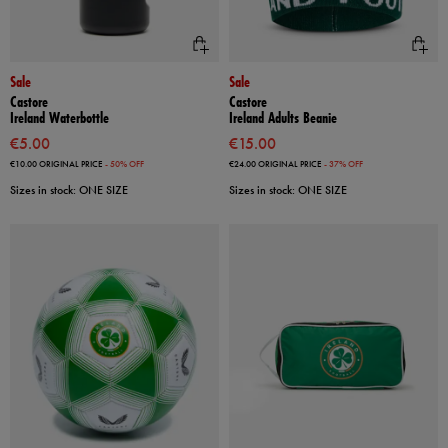
Sale
Sale
Castore
Castore
Ireland Waterbottle
Ireland Adults Beanie
€5.00
€15.00
€10.00
ORIGINAL PRICE
- 50% OFF
€24.00
ORIGINAL PRICE
- 37% OFF
Sizes in stock: ONE SIZE
Sizes in stock: ONE SIZE