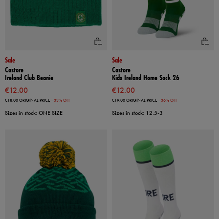
Sale
Sale
Castore
Castore
Ireland Club Beanie
Kids Ireland Home Sock 26
€12.00
€12.00
€18.00
ORIGINAL PRICE
- 33% OFF
€19.00
ORIGINAL PRICE
- 36% OFF
Sizes in stock: ONE SIZE
Sizes in stock: 12.5-3