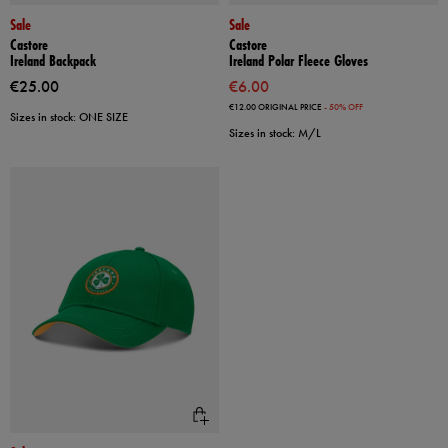
Sale
Sale
Castore
Castore
Ireland Backpack
Ireland Polar Fleece Gloves
€25.00
€6.00
€12.00
ORIGINAL PRICE
- 50% OFF
Sizes in stock: ONE SIZE
Sizes in stock: M/L