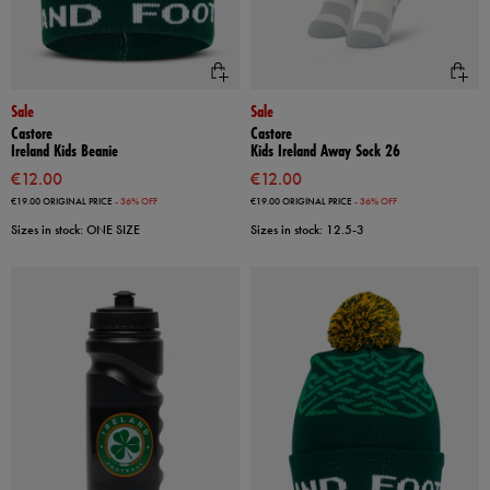
Sale
Sale
Castore
Castore
Ireland Kids Beanie
Kids Ireland Away Sock 26
€12.00
€12.00
€19.00
ORIGINAL PRICE
- 36% OFF
€19.00
ORIGINAL PRICE
- 36% OFF
Sizes in stock: ONE SIZE
Sizes in stock: 12.5-3