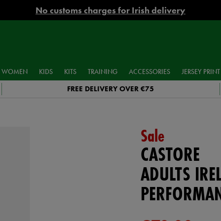
No customs charges for Irish delivery
WOMEN
KIDS
KITS
TRAINING
ACCESSORIES
JERSEY PRINT
FREE DELIVERY OVER €75
Sale
CASTORE
ADULTS IRE
PERFORMAN