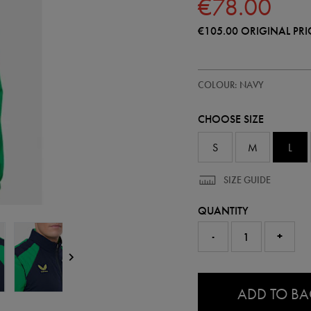
€78.00
€105.00
ORIGINAL PRI
https://shop.irelandfootball.ie/ie
57249422
COLOUR: NAVY
ireland-
performance-
gilet-
CHOOSE SIZE
57249422465.html
S
M
L
SIZE GUIDE
QUANTITY
-
+
0.0
ADD TO B