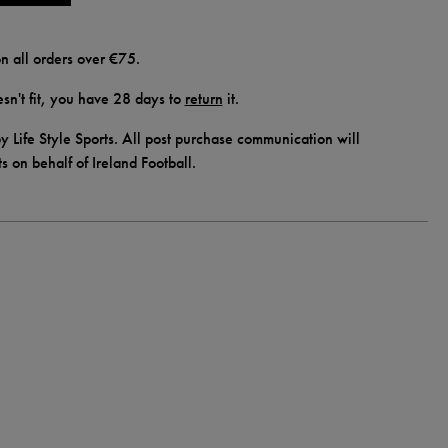
n all orders over €75.
doesn't fit, you have 28 days to
return
it.
y Life Style Sports. All post purchase communication will
ts on behalf of Ireland Football.