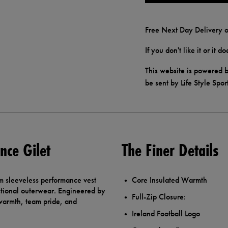
Free Next Day Delivery o
If you don't like it or it 
This website is powered b
be sent by Life Style Spor
nce Gilet
The Finer Details
m sleeveless performance vest
Core Insulated Warmth
nctional outerwear. Engineered by
Full-Zip Closure:
 warmth, team pride, and
Ireland Football Logo