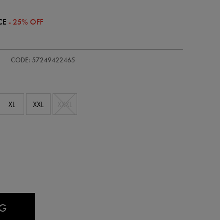
CE
- 25% OFF
/adults-
CODE: 57249422465
XL
XXL
XXXL
AG