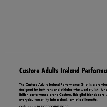
Castore Adults Ireland Performa
The Castore Adults Ireland Performance Gilet is a premiu
designed for both fans and athletes who want stylish, fu
British performance brand Castore, this gilet blends core
everyday versatility into a sleek, athletic silhouette.
Style code: PSU00002IRE-E020