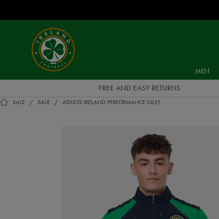
EUR
Ireland
Football
MEN
FREE AND EASY RETURNS
SALE
SALE
ADULTS IRELAND PERFORMANCE GILET