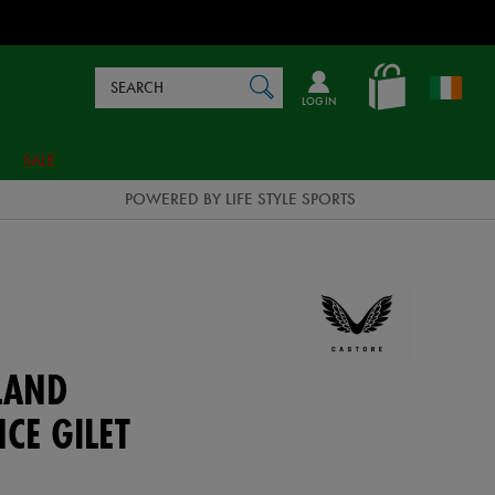
Search
en_IE
SEARCH
Catalog
LOG IN
SALE
POWERED BY LIFE STYLE SPORTS
LAND
CE GILET