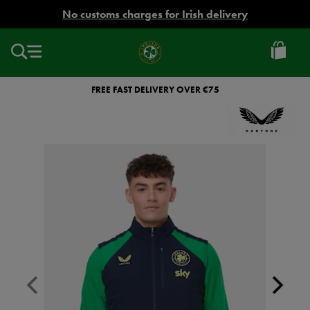
EUR
No customs charges for Irish delivery
Ireland
Football
FREE FAST DELIVERY OVER €75