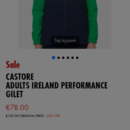
Tap to zoom
Sale
CASTORE
ADULTS IRELAND PERFORMANCE
GILET
€78.00
€105.00
ORIGINAL PRICE
- 25% OFF