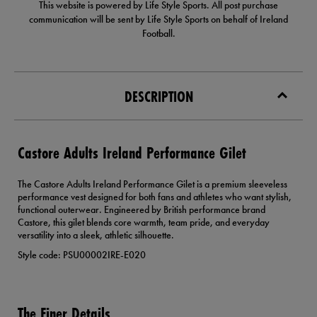
This website is powered by Life Style Sports. All post purchase
communication will be sent by Life Style Sports on behalf of Ireland
Football.
DESCRIPTION
Castore Adults Ireland Performance Gilet
The Castore Adults Ireland Performance Gilet is a premium sleeveless
performance vest designed for both fans and athletes who want stylish,
functional outerwear. Engineered by British performance brand
Castore, this gilet blends core warmth, team pride, and everyday
versatility into a sleek, athletic silhouette.
Style code: PSU00002IRE-E020
The Finer Details