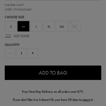
https://shop.irelandfootball.ie/ie/adults-
57249422
COLOUR: NAVY
ireland-
performance-
CODE: 57249422460
gilet-
CHOOSE SIZE
57249422460.html
S
M
L
XL
XXL
XXXL
SIZE GUIDE
QUANTITY
-
+
0.0
ADD TO BAG
Free Next Day Delivery on all orders over €75.
If you don't like it or it doesn't fit, you have 28 days to
return
it.