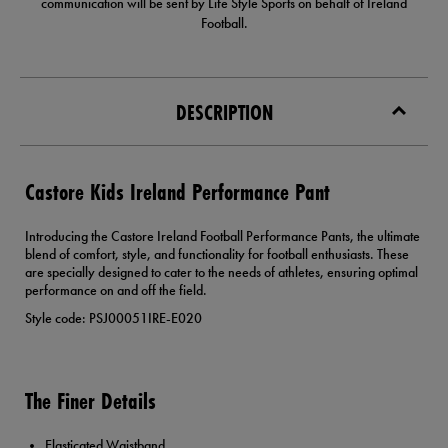
communication will be sent by Life Style Sports on behalf of Ireland
Football.
DESCRIPTION
Castore Kids Ireland Performance Pant
Introducing the Castore Ireland Football Performance Pants, the ultimate
blend of comfort, style, and functionality for football enthusiasts. These
are specially designed to cater to the needs of athletes, ensuring optimal
performance on and off the field.
Style code: PSJ00051IRE-E020
The Finer Details
Elasticated Waistband