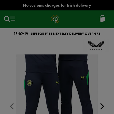
EUR
No customs charges for Irish delivery
Ireland
Football
15:02:18
LEFT FOR FREE NEXT DAY DELIVERY OVER €75