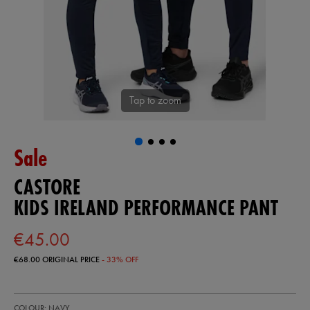
Tap to zoom
Sale
CASTORE
KIDS IRELAND PERFORMANCE PANT
€45.00
€68.00
ORIGINAL PRICE
- 33% OFF
https://shop.irelandfootball.ie/ie/kids-
77455722
COLOUR: NAVY