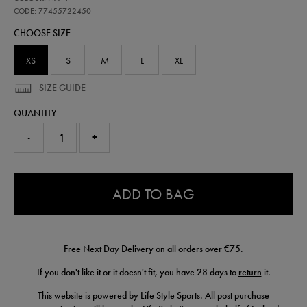
ireland-
performance-
CODE: 77455722450
pant-
CHOOSE SIZE
77455722450.html
XS
S
M
L
XL
SIZE GUIDE
QUANTITY
-
+
0.0
ADD TO BAG
Free Next Day Delivery on all orders over €75.
If you don't like it or it doesn't fit, you have 28 days to
return
it.
This website is powered by Life Style Sports. All post purchase