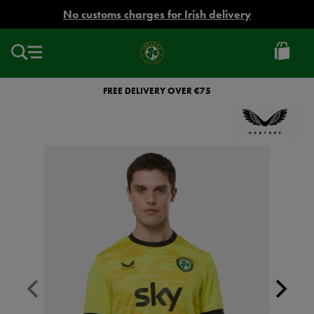
EUR
No customs charges for Irish delivery
Ireland
Football
FREE DELIVERY OVER €75