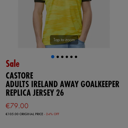
Tap to zoom
Sale
CASTORE
ADULTS IRELAND AWAY GOALKEEPER
REPLICA JERSEY 26
€79.00
€105.00
ORIGINAL PRICE
- 24% OFF