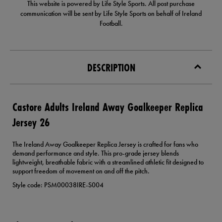
This website is powered by Life Style Sports. All post purchase
communication will be sent by Life Style Sports on behalf of Ireland
Football.
DESCRIPTION
Castore Adults Ireland Away Goalkeeper Replica
Jersey 26
The Ireland Away Goalkeeper Replica Jersey is crafted for fans who
demand performance and style. This pro-grade jersey blends
lightweight, breathable fabric with a streamlined athletic fit designed to
support freedom of movement on and off the pitch.
Style code: PSM00038IRE-S004