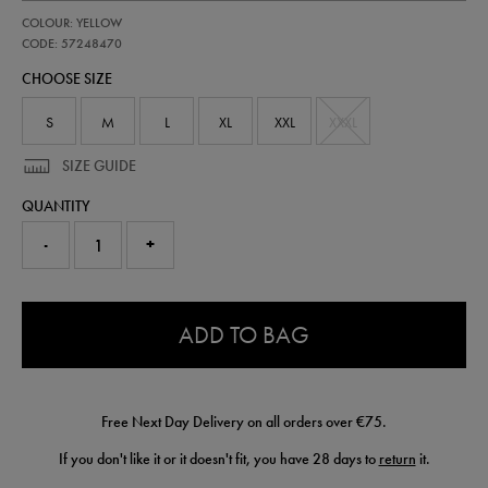
https://shop.irelandfootball.ie/ie/adults-
57248470
COLOUR: YELLOW
ireland-
away-
CODE: 57248470
goalkeeper-
CHOOSE SIZE
replica-
jersey-
26-
S
M
L
XL
XXL
XXXL
57248470.html
SIZE GUIDE
QUANTITY
-
+
0.0
ADD TO BAG
Free Next Day Delivery on all orders over €75.
If you don't like it or it doesn't fit, you have 28 days to
return
it.