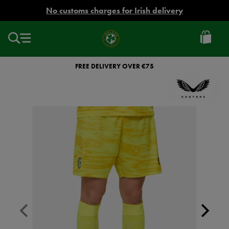
EUR
No customs charges for Irish delivery
Ireland
Football
FREE DELIVERY OVER €75