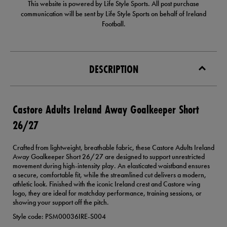
This website is powered by Life Style Sports. All post purchase
communication will be sent by Life Style Sports on behalf of Ireland
Football.
DESCRIPTION
Castore Adults Ireland Away Goalkeeper Short
26/27
Crafted from lightweight, breathable fabric, these Castore Adults Ireland
Away Goalkeeper Short 26/27 are designed to support unrestricted
movement during high-intensity play. An elasticated waistband ensures
a secure, comfortable fit, while the streamlined cut delivers a modern,
athletic look. Finished with the iconic Ireland crest and Castore wing
logo, they are ideal for matchday performance, training sessions, or
showing your support off the pitch.
Style code: PSM00036IRE-S004