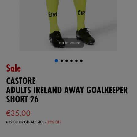
Tap to zoom
Sale
CASTORE
ADULTS IRELAND AWAY GOALKEEPER
SHORT 26
€35.00
€52.00
ORIGINAL PRICE
- 32% OFF