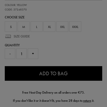
https://shop.irelandfootball.ie/ie/adults-
57248370
COLOUR: YELLOW
ireland-
away-
CODE: 57248370
goalkeeper-
CHOOSE SIZE
short-
26-
57248370.html
S
M
L
XL
XXL
XXXL
SIZE GUIDE
QUANTITY
-
+
0.0
ADD TO BAG
Free Next Day Delivery on all orders over €75.
If you don't like it or it doesn't fit, you have 28 days to
return
it.