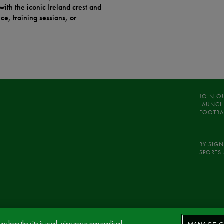
with the iconic Ireland crest and
e, training sessions, or
JOIN O
LAUNCH
FOOTBA
BY SIGN
SPORTS 
re how the site is used, give you a personalised