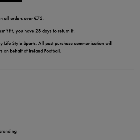
n all orders over €75.
doesn't fit, you have 28 days to
return
it.
y Life Style Sports. All post purchase communication will
ts on behalf of Ireland Football.
 branding