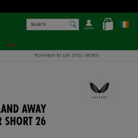
Search
en_IE
SEARCH
Catalog
LOG IN
SALE
POWERED BY LIFE STYLE SPORTS
ELAND AWAY
R SHORT 26