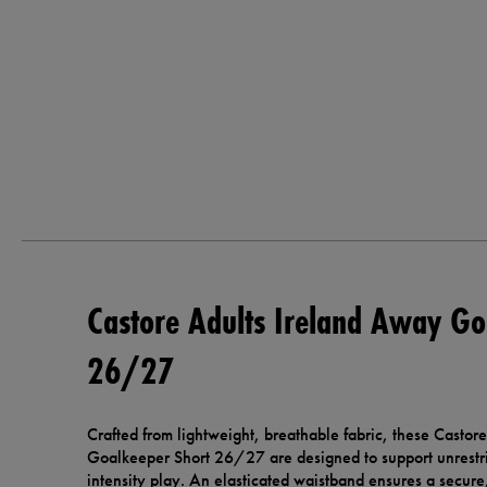
Castore Adults Ireland Away Go
26/27
Crafted from lightweight, breathable fabric, these Casto
Goalkeeper Short 26/27 are designed to support unrestr
intensity play. An elasticated waistband ensures a secure,