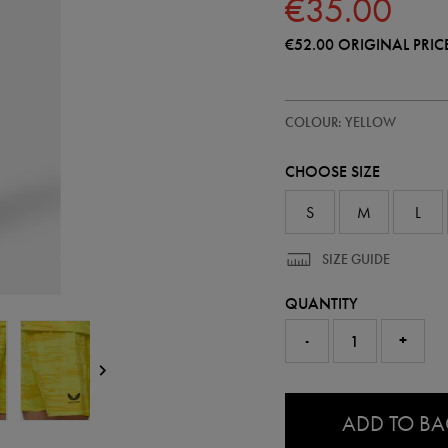
€35.00
€52.00
ORIGINAL PRIC
https://shop.irelandfootball.ie/ie
57248370
COLOUR: YELLOW
ireland-
away-
goalkeeper-
CHOOSE SIZE
short-
26-
57248370.html
S
M
L
SIZE GUIDE
QUANTITY
-
+
0.0
ADD TO B