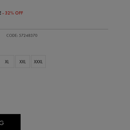
E
- 32% OFF
/adults-
CODE: 57248370
XL
XXL
XXXL
AG