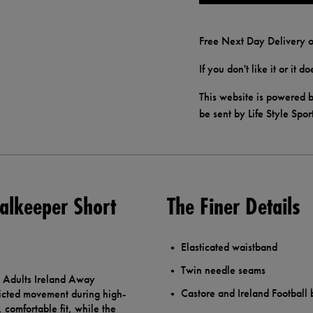
Free Next Day Delivery o
If you don't like it or it 
This website is powered b
be sent by Life Style Spor
alkeeper Short
The Finer Details
Elasticated waistband
Twin needle seams
re Adults Ireland Away
Castore and Ireland Football
icted movement during high-
 comfortable fit, while the