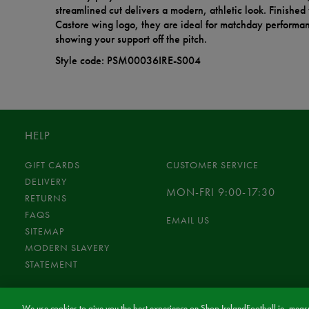
streamlined cut delivers a modern, athletic look. Finished 
Castore wing logo, they are ideal for matchday performanc
showing your support off the pitch.
Style code: PSM00036IRE-S004
HELP
GIFT CARDS
CUSTOMER SERVICE
DELIVERY
MON-FRI 9:00-17:30
RETURNS
FAQS
EMAIL US
SITEMAP
MODERN SLAVERY
STATEMENT
We use cookies to give you the best experience on Shop.IrelandFootball.ie, measu