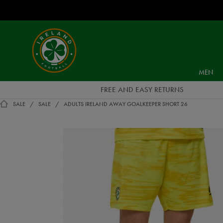
EUR
Ireland
Football
MEN
FREE AND EASY RETURNS
SALE
SALE
ADULTS IRELAND AWAY GOALKEEPER SHORT 26