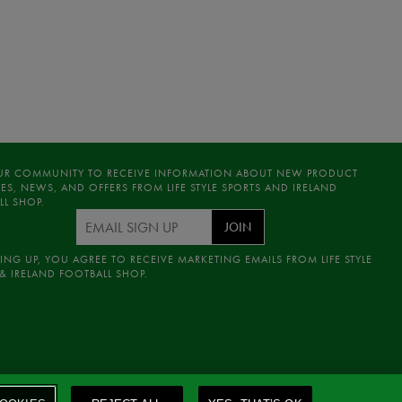
UR COMMUNITY TO RECEIVE INFORMATION ABOUT NEW PRODUCT
ES, NEWS, AND OFFERS FROM LIFE STYLE SPORTS AND IRELAND
LL SHOP.
JOIN
ING UP, YOU AGREE TO RECEIVE MARKETING EMAILS FROM LIFE STYLE
& IRELAND FOOTBALL SHOP.