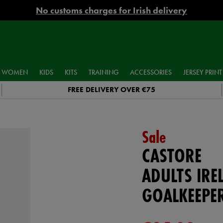
No customs charges for Irish delivery
WOMEN
KIDS
KITS
TRAINING
ACCESSORIES
JERSEY PRINT
FREE DELIVERY OVER €75
Sale
CASTORE
ADULTS IR
GOALKEEPE