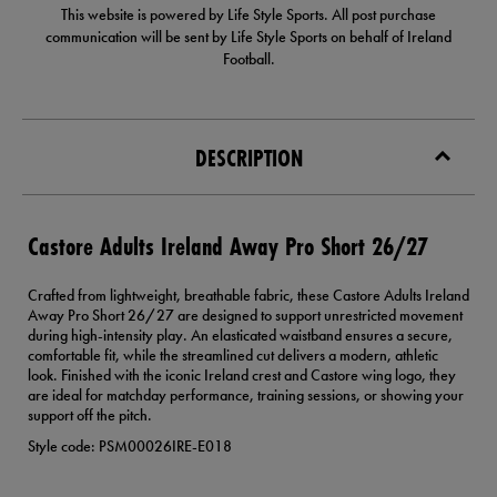
This website is powered by Life Style Sports. All post purchase
communication will be sent by Life Style Sports on behalf of Ireland
Football.
DESCRIPTION
Castore Adults Ireland Away Pro Short 26/27
Crafted from lightweight, breathable fabric, these Castore Adults Ireland
Away Pro Short 26/27 are designed to support unrestricted movement
during high-intensity play. An elasticated waistband ensures a secure,
comfortable fit, while the streamlined cut delivers a modern, athletic
look. Finished with the iconic Ireland crest and Castore wing logo, they
are ideal for matchday performance, training sessions, or showing your
support off the pitch.
Style code: PSM00026IRE-E018