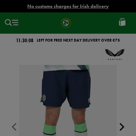
EUR
No customs charges for Irish delivery
Ireland
Football
11:30:08
LEFT FOR FREE NEXT DAY DELIVERY OVER €75