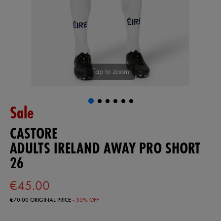
Tap to zoom
Sale
CASTORE
ADULTS IRELAND AWAY PRO SHORT
26
€45.00
€70.00
ORIGINAL PRICE
- 35% OFF