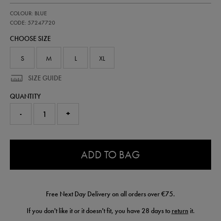
https://shop.irelandfootball.ie/ie/adults-
57247720
COLOUR: BLUE
ireland-
away-
CODE: 57247720
pro-
CHOOSE SIZE
short-
26-
57247720.html
S
M
L
XL
SIZE GUIDE
QUANTITY
-
+
0.0
ADD TO BAG
Free Next Day Delivery on all orders over €75.
If you don't like it or it doesn't fit, you have 28 days to
return
it.