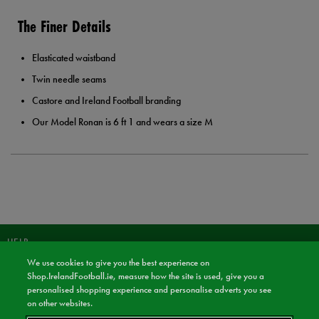
The Finer Details
Elasticated waistband
Twin needle seams
Castore and Ireland Football branding
Our Model Ronan is 6 ft 1 and wears a size M
HELP
We use cookies to give you the best experience on
JOIN OUR COMMUNITY TO RECEIVE INFORMATION ABOUT NEW
Shop.IrelandFootball.ie, measure how the site is used, give you a
PRODUCT LAUNCHES, NEWS, AND OFFERS FROM LIFE STYLE SPORTS
personalised shopping experience and personalise adverts you see
AND IRELAND FOOTBALL SHOP.
on other websites.
JOIN