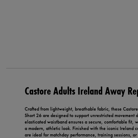
Castore Adults Ireland Away Re
Crafted from lightweight, breathable fabric, these Casto
Short 26 are designed to support unrestricted movement d
elasticated waistband ensures a secure, comfortable fit, w
a modern, athletic look. Finished with the iconic Ireland 
are ideal for matchday performance, training sessions, or