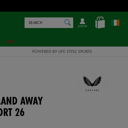
Search
en_IE
SEARCH
Catalog
LOG IN
SALE
POWERED BY LIFE STYLE SPORTS
ELAND AWAY
ORT 26