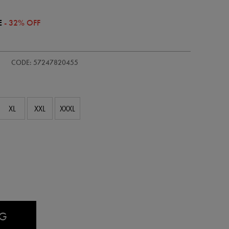
E
- 32% OFF
/adults-
CODE: 57247820455
XL
XXL
XXXL
AG