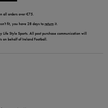
n all orders over €75.
doesn't fit, you have 28 days to
return
it.
y Life Style Sports. All post purchase communication will
ts on behalf of Ireland Football.