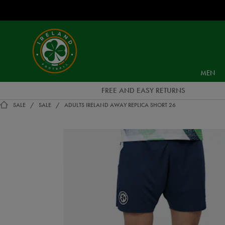
EUR
Ireland
Football
MEN
FREE AND EASY RETURNS
SALE
SALE
ADULTS IRELAND AWAY REPLICA SHORT 26