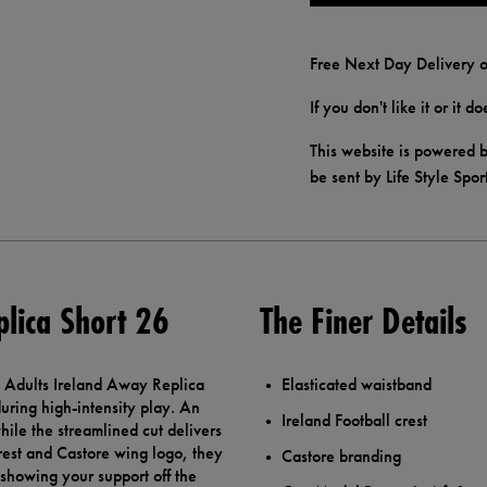
Free Next Day Delivery o
If you don't like it or it 
This website is powered b
be sent by Life Style Spor
plica Short 26
The Finer Details
re Adults Ireland Away Replica
Elasticated waistband
uring high-intensity play. An
Ireland Football crest
hile the streamlined cut delivers
crest and Castore wing logo, they
Castore branding
 showing your support off the