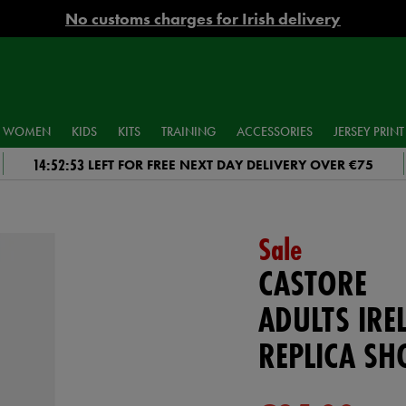
No customs charges for Irish delivery
WOMEN
KIDS
KITS
TRAINING
ACCESSORIES
JERSEY PRINT
14:52:52
LEFT FOR FREE NEXT DAY DELIVERY OVER €75
Sale
CASTORE
ADULTS IR
REPLICA SH