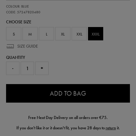
https://shop.irelandfootball.ie/ie/adults-
57247820
COLOUR: BLUE
ireland-
away-
CODE: 57247820480
replica-
CHOOSE SIZE
short-
26-
57247820480.html
S
M
L
XL
XXL
XXXL
SIZE GUIDE
QUANTITY
-
+
0.0
ADD TO BAG
Free Next Day Delivery on all orders over €75.
If you don't like it or it doesn't fit, you have 28 days to
return
it.