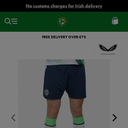
EUR
No customs charges for Irish delivery
Ireland
Football
FREE DELIVERY OVER €75