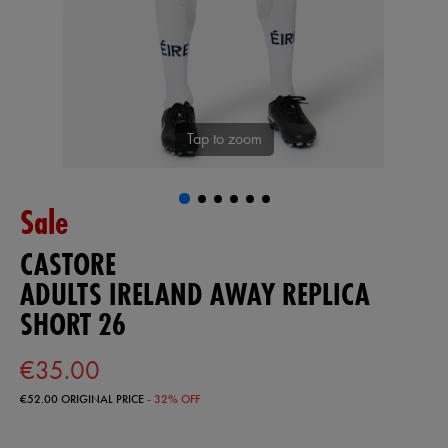
Tap to zoom
Sale
CASTORE
ADULTS IRELAND AWAY REPLICA
SHORT 26
€35.00
€52.00
ORIGINAL PRICE
- 32% OFF