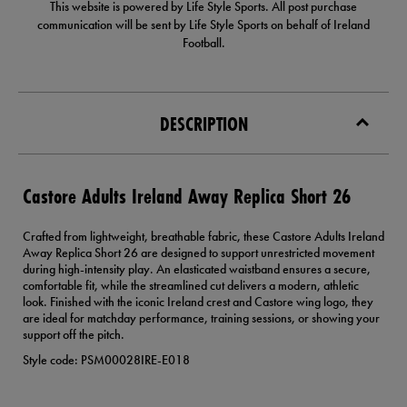
This website is powered by Life Style Sports. All post purchase
communication will be sent by Life Style Sports on behalf of Ireland
Football.
DESCRIPTION
Castore Adults Ireland Away Replica Short 26
Crafted from lightweight, breathable fabric, these Castore Adults Ireland
Away Replica Short 26 are designed to support unrestricted movement
during high-intensity play. An elasticated waistband ensures a secure,
comfortable fit, while the streamlined cut delivers a modern, athletic
look. Finished with the iconic Ireland crest and Castore wing logo, they
are ideal for matchday performance, training sessions, or showing your
support off the pitch.
Style code: PSM00028IRE-E018