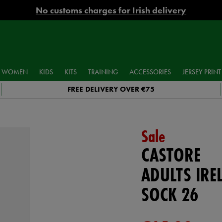
No customs charges for Irish delivery
WOMEN
KIDS
KITS
TRAINING
ACCESSORIES
JERSEY PRINT
FREE DELIVERY OVER €75
Sale
CASTORE
ADULTS IR
SOCK 26