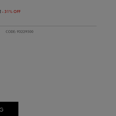
E
- 31% OFF
/adults-
CODE: 93229500
AG