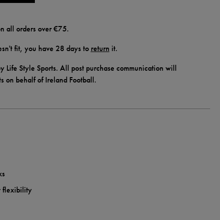
n all orders over €75.
doesn't fit, you have 28 days to
return
it.
y Life Style Sports. All post purchase communication will
ts on behalf of Ireland Football.
ks
flexibility