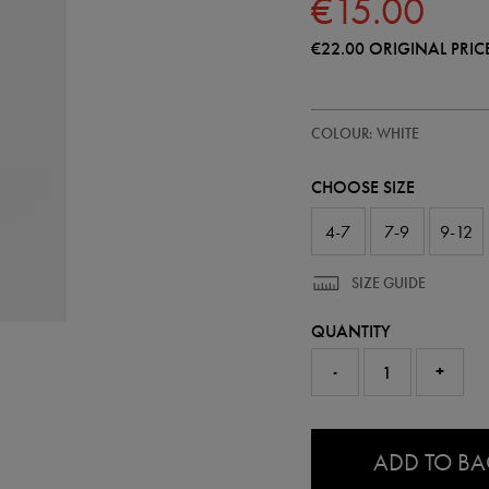
€15.00
€22.00
ORIGINAL PRIC
https://shop.irelandfootball.ie/ie
93229500
COLOUR: WHITE
ireland-
away-
sock-
CHOOSE SIZE
26-
93229500.html
4-7
7-9
9-12
SIZE GUIDE
QUANTITY
-
+
0.0
ADD TO B