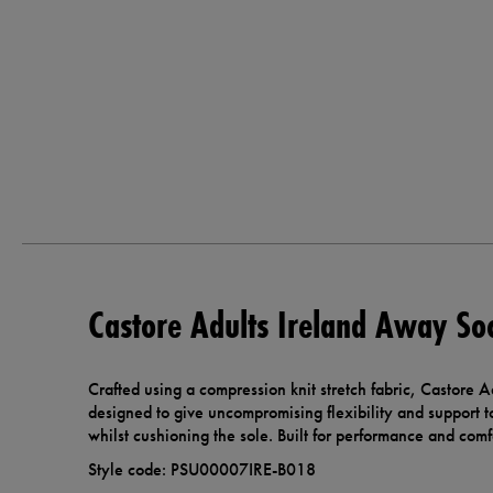
Castore Adults Ireland Away So
Crafted using a compression knit stretch fabric, Castore 
designed to give uncompromising flexibility and support t
whilst cushioning the sole. Built for performance and comf
Style code: PSU00007IRE-B018