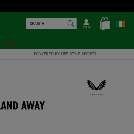
Search
en_IE
SEARCH
Catalog
LOG IN
SALE
POWERED BY LIFE STYLE SPORTS
ELAND AWAY