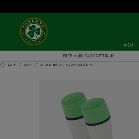
EUR
Ireland
Football
MEN
FREE AND EASY RETURNS
SALE
SALE
ADULTS IRELAND AWAY SOCK 26