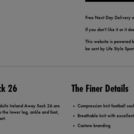
Free Next Day Delivery o
If you don't like it or it 
This website is powered b
be sent by Life Style Spor
ck 26
The Finer Details
Adults Ireland Away Sock 26 are
Compression knit football soc
o the lower leg, ankle and foot,
Breathable knit with excellent 
ort.
Castore branding