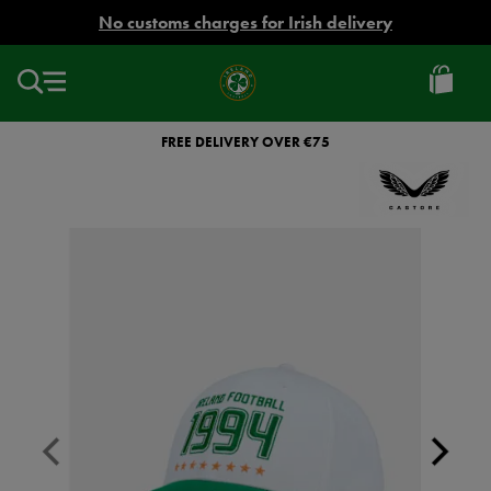
EUR
No customs charges for Irish delivery
Ireland
Football
FREE DELIVERY OVER €75