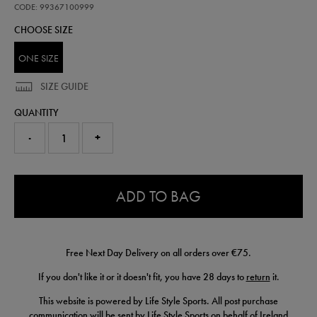
cap-
CODE: 99367100999
99367100999.html
CHOOSE SIZE
ONE SIZE
SIZE GUIDE
QUANTITY
-
+
0.0
ADD TO BAG
Free Next Day Delivery on all orders over €75.
If you don't like it or it doesn't fit, you have 28 days to
return
it.
This website is powered by Life Style Sports. All post purchase
communication will be sent by Life Style Sports on behalf of Ireland