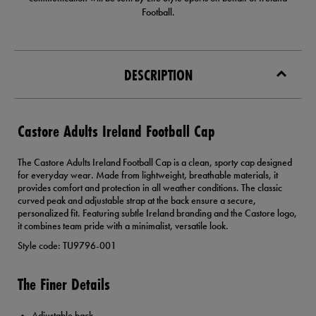
Football.
DESCRIPTION
Castore Adults Ireland Football Cap
The Castore Adults Ireland Football Cap is a clean, sporty cap designed
for everyday wear. Made from lightweight, breathable materials, it
provides comfort and protection in all weather conditions. The classic
curved peak and adjustable strap at the back ensure a secure,
personalized fit. Featuring subtle Ireland branding and the Castore logo,
it combines team pride with a minimalist, versatile look.
Style code: TU9796-001
The Finer Details
Adjustable back