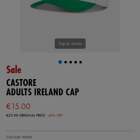
Tap to zoom
Sale
CASTORE
ADULTS IRELAND CAP
€15.00
€25.00
ORIGINAL PRICE
- 40% OFF
https://shop.irelandfootball.ie/ie/adults-
99367100
COLOUR: WHITE
ireland-