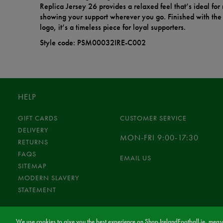
Replica Jersey 26 provides a relaxed feel that’s ideal fo
showing your support wherever you go. Finished with the 
logo, it’s a timeless piece for loyal supporters.
Style code: PSM00032IRE-C002
HELP
GIFT CARDS
CUSTOMER SERVICE
DELIVERY
MON-FRI 9:00-17:30
RETURNS
FAQS
EMAIL US
SITEMAP
MODERN SLAVERY
STATEMENT
We use cookies to give you the best experience on Shop.IrelandFootball.ie, measu