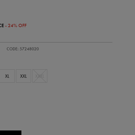
CE
- 24% OFF
/adults-
CODE: 57248020
XL
XXL
XXXL