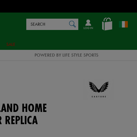
Search
en_IE
SEARCH
Catalog
LOG IN
SALE
POWERED BY LIFE STYLE SPORTS
ELAND HOME
 REPLICA