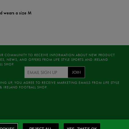
nd wears a size M
UR COMMUNITY TO RECEIVE INFORMATION ABOUT NEW PRODUCT
ES, NEWS, AND OFFERS FROM LIFE STYLE SPORTS AND IRELAND
LL SHOP.
JOIN
ING UP, YOU AGREE TO RECEIVE MARKETING EMAILS FROM LIFE STYLE
& IRELAND FOOTBALL SHOP.