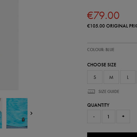
€79.00
€105.00
ORIGINAL PRI
https://shop.irelandfootball.ie/ie
57248020
COLOUR: BLUE
ireland-
home-
goalkeeper-
CHOOSE SIZE
replica-
jersey-
26-
S
M
L
57248020.html
SIZE GUIDE
QUANTITY
-
+
0.0