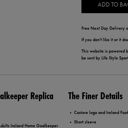
ADD TO B
Free Next Day Delivery o
If you don't like it or it 
This website is powered b
be sent by Life Style Spor
alkeeper Replica
The Finer Details
Castore logo and Ireland Foot
Short sleeve
e Adults Ireland Home Goalkeeper