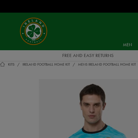
EUR
Ireland
Football
MEN
FREE AND EASY RETURNS
KITS
IRELAND FOOTBALL HOME KIT
MENS IRELAND FOOTBALL HOME KIT