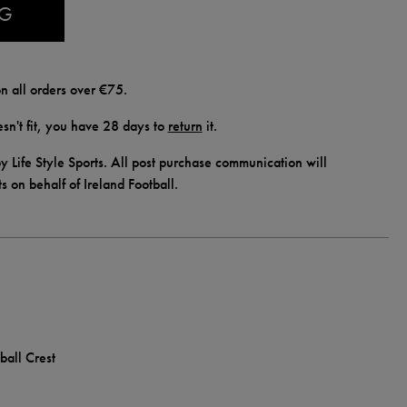
AG
n all orders over €75.
doesn't fit, you have 28 days to
return
it.
y Life Style Sports. All post purchase communication will
ts on behalf of Ireland Football.
ball Crest