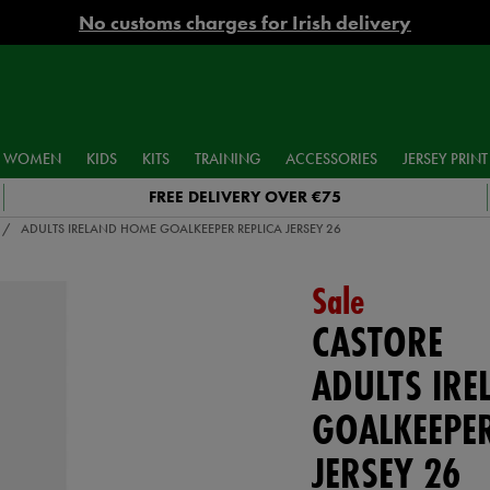
No customs charges for Irish delivery
WOMEN
KIDS
KITS
TRAINING
ACCESSORIES
JERSEY PRINT
FREE DELIVERY OVER €75
ADULTS IRELAND HOME GOALKEEPER REPLICA JERSEY 26
Sale
CASTORE
ADULTS IR
GOALKEEPER
JERSEY 26