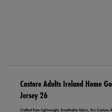
Castore Adults Ireland Home Go
Jersey 26
Crafted from lightweight, breathable fabric, this Castor