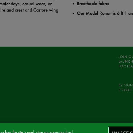
Breathable fabric
r matchdays, casual wear, or
Ireland crest and Castore wing
Our Model Ronan is 6 ft 1 a
JOIN O
LAUNCH
FOOTBA
BY SIGN
SPORTS 
re how the site is used, give you a personalised