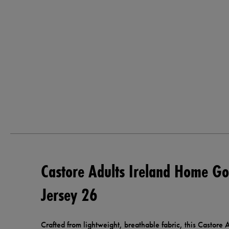
Castore Adults Ireland Home Go
Jersey 26
Crafted from lightweight, breathable fabric, this Castor