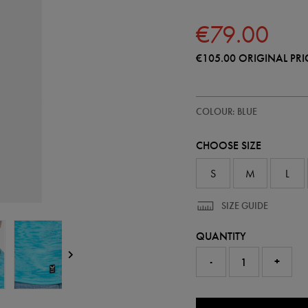
€79.00
€105.00
ORIGINAL PRI
https://shop.irelandfootball.ie/ie
57248020
COLOUR: BLUE
ireland-
home-
goalkeeper-
CHOOSE SIZE
replica-
jersey-
26-
S
M
L
57248020.html
SIZE GUIDE
QUANTITY
-
+
0.0