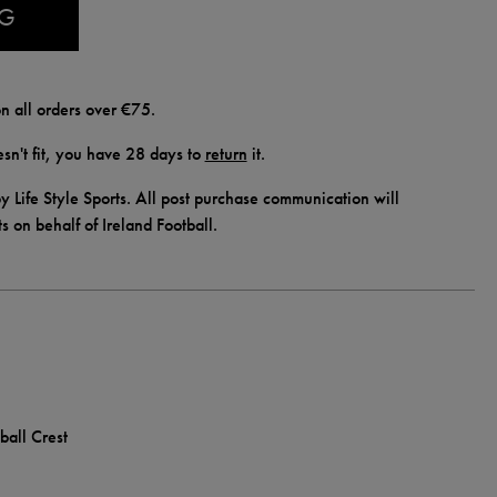
AG
n all orders over €75.
doesn't fit, you have 28 days to
return
it.
y Life Style Sports. All post purchase communication will
ts on behalf of Ireland Football.
ball Crest