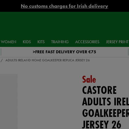
No customs charges for Irish delivery
WOMEN
KIDS
KITS
TRAINING
ACCESSORIES
JERSEY PRINT
>FREE FAST DELIVERY OVER €75
ADULTS IRELAND HOME GOALKEEPER REPLICA JERSEY 26
Sale
CASTORE
ADULTS IR
GOALKEEPER
JERSEY 26