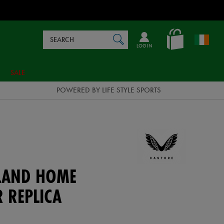
Search
en_IE
SEARCH
Catalog
LOG IN
SALE
POWERED BY LIFE STYLE SPORTS
ELAND HOME
 REPLICA