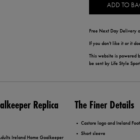
ADD TO B
Free Next Day Delivery o
If you don't like it or it 
This website is powered b
be sent by Life Style Spor
alkeeper Replica
The Finer Details
Castore logo and Ireland Foot
Short sleeve
e Adults Ireland Home Goalkeeper