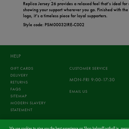
Replica Jersey 26 provides a relaxed feel that’s ideal fo
showing your support wherever you go. Finished with the 
logo, it’s a timeless piece for loyal supporters.
Style code: PSM00032IRE-C002
HELP
GIFT CARDS
CUSTOMER SERVICE
DELIVERY
MON-FRI 9:00-17:30
RETURNS
FAQS
EMAIL US
SITEMAP
MODERN SLAVERY
STATEMENT
We use cookies to give you the best experience on Shop.IrelandFootball.ie, measu