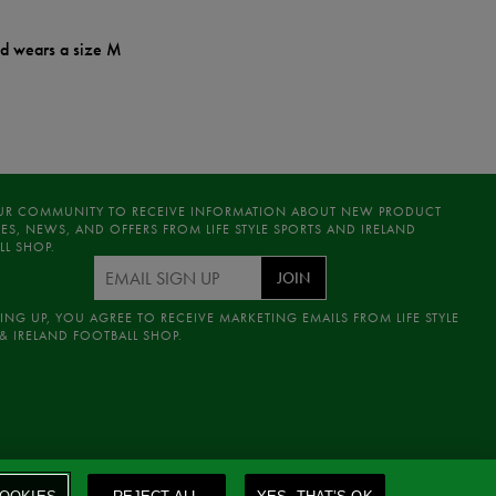
nd wears a size M
UR COMMUNITY TO RECEIVE INFORMATION ABOUT NEW PRODUCT
ES, NEWS, AND OFFERS FROM LIFE STYLE SPORTS AND IRELAND
LL SHOP.
JOIN
ING UP, YOU AGREE TO RECEIVE MARKETING EMAILS FROM LIFE STYLE
& IRELAND FOOTBALL SHOP.