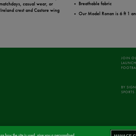
Breathable fabric
r matchdays, casual wear, or
Ireland crest and Castore wing
Our Model Ronan is 6 ft 1 a
JOIN O
LAUNCH
FOOTBA
BY SIGN
SPORTS 
re how the site is used, give you a personalised