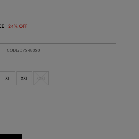
CE
- 24% OFF
/adults-
CODE: 57248020
XL
XXL
XXXL