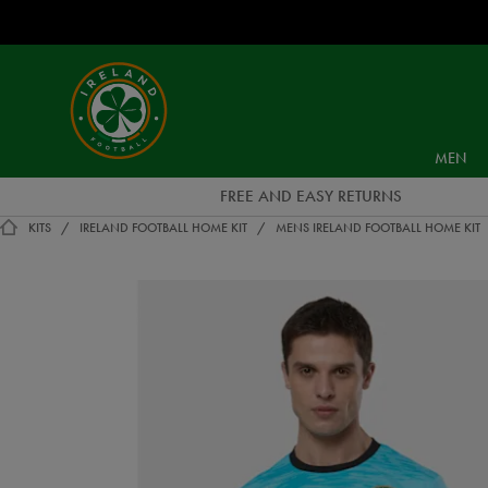
EUR
Ireland
Football
MEN
FREE AND EASY RETURNS
KITS
IRELAND FOOTBALL HOME KIT
MENS IRELAND FOOTBALL HOME KIT