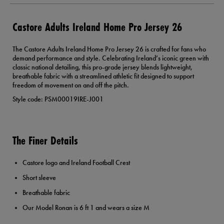
Castore Adults Ireland Home Pro Jersey 26
The Castore Adults Ireland Home Pro Jersey 26 is crafted for fans who
demand performance and style. Celebrating Ireland’s iconic green with
classic national detailing, this pro-grade jersey blends lightweight,
breathable fabric with a streamlined athletic fit designed to support
freedom of movement on and off the pitch.
Style code: PSM00019IRE-J001
The Finer Details
Castore logo and Ireland Football Crest
Short sleeve
Breathable fabric
Our Model Ronan is 6 ft 1 and wears a size M