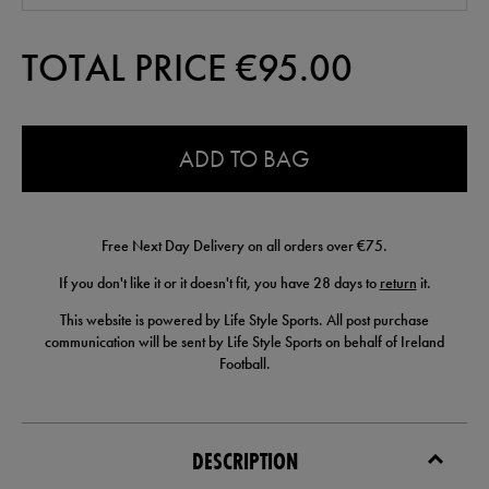
TOTAL PRICE €
95.00
0.0
ADD TO BAG
Free Next Day Delivery on all orders over €75.
If you don't like it or it doesn't fit, you have 28 days to
return
it.
This website is powered by Life Style Sports. All post purchase
communication will be sent by Life Style Sports on behalf of Ireland
Football.
DESCRIPTION