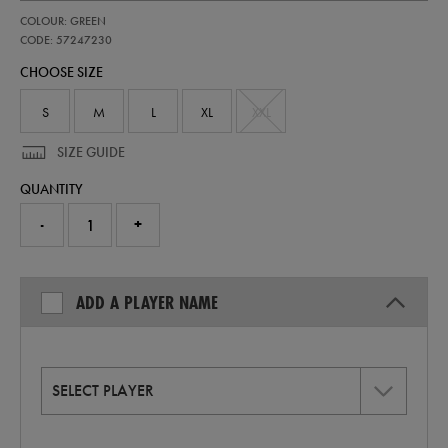
https://shop.irelandfootball.ie/ie/adults-
57247230
COLOUR: GREEN
ireland-
home-
CODE: 57247230
pro-
CHOOSE SIZE
jersey-
26-
57247230.html
S
M
L
XL
XXL
SIZE GUIDE
QUANTITY
-
+
ADD A PLAYER NAME
SELECT PLAYER