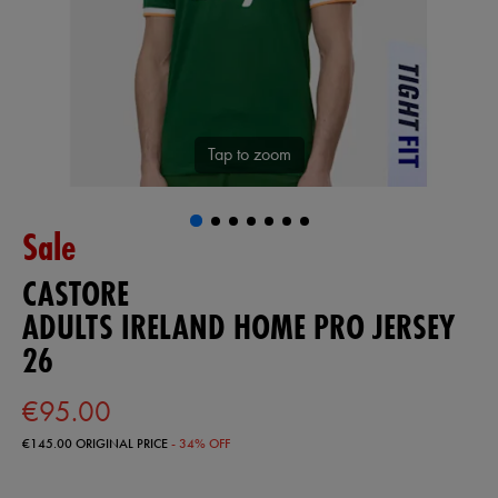
Tap to zoom
Sale
CASTORE
ADULTS IRELAND HOME PRO JERSEY
26
€95.00
€145.00
ORIGINAL PRICE
- 34% OFF