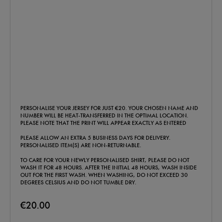
PERSONALISE YOUR JERSEY FOR JUST €20. YOUR CHOSEN NAME AND
NUMBER WILL BE HEAT-TRANSFERRED IN THE OPTIMAL LOCATION.
PLEASE NOTE THAT THE PRINT WILL APPEAR EXACTLY AS ENTERED
PLEASE ALLOW AN EXTRA 5 BUSINESS DAYS FOR DELIVERY.
PERSONALISED ITEM(S) ARE NON-RETURNABLE.
TO CARE FOR YOUR NEWLY PERSONALISED SHIRT, PLEASE DO NOT
WASH IT FOR 48 HOURS. AFTER THE INITIAL 48 HOURS, WASH INSIDE
OUT FOR THE FIRST WASH. WHEN WASHING, DO NOT EXCEED 30
DEGREES CELSIUS AND DO NOT TUMBLE DRY.
€20.00