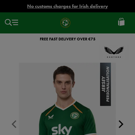
EUR
No customs charges for Irish delivery
Ireland
Football
FREE FAST DELIVERY OVER €75