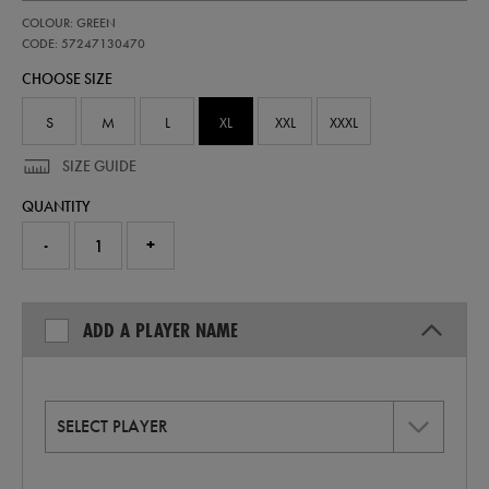
https://shop.irelandfootball.ie/ie/adults-
57247130
COLOUR: GREEN
ireland-
home-
CODE: 57247130470
replica-
CHOOSE SIZE
jersey-
26-
57247130470.html
S
M
L
XL
XXL
XXXL
SIZE GUIDE
QUANTITY
-
+
ADD A PLAYER NAME
SELECT PLAYER