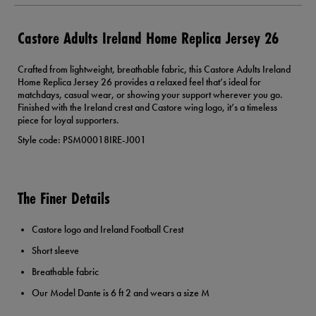
Castore Adults Ireland Home Replica Jersey 26
Crafted from lightweight, breathable fabric, this Castore Adults Ireland
Home Replica Jersey 26 provides a relaxed feel that’s ideal for
matchdays, casual wear, or showing your support wherever you go.
Finished with the Ireland crest and Castore wing logo, it’s a timeless
piece for loyal supporters.
Style code: PSM00018IRE-J001
The Finer Details
Castore logo and Ireland Football Crest
Short sleeve
Breathable fabric
Our Model Dante is 6 ft 2 and wears a size M