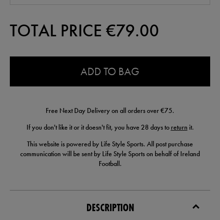
TOTAL PRICE €
79.00
0.0
ADD TO BAG
Free Next Day Delivery on all orders over €75.
If you don't like it or it doesn't fit, you have 28 days to
return
it.
This website is powered by Life Style Sports. All post purchase
communication will be sent by Life Style Sports on behalf of Ireland
Football.
DESCRIPTION