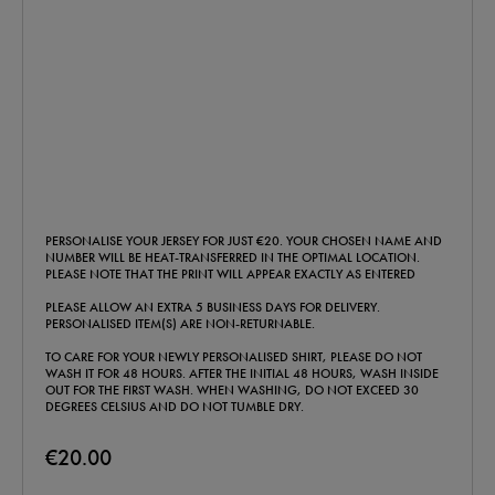
PERSONALISE YOUR JERSEY FOR JUST €20. YOUR CHOSEN NAME AND
NUMBER WILL BE HEAT-TRANSFERRED IN THE OPTIMAL LOCATION.
PLEASE NOTE THAT THE PRINT WILL APPEAR EXACTLY AS ENTERED
PLEASE ALLOW AN EXTRA 5 BUSINESS DAYS FOR DELIVERY.
PERSONALISED ITEM(S) ARE NON-RETURNABLE.
TO CARE FOR YOUR NEWLY PERSONALISED SHIRT, PLEASE DO NOT
WASH IT FOR 48 HOURS. AFTER THE INITIAL 48 HOURS, WASH INSIDE
OUT FOR THE FIRST WASH. WHEN WASHING, DO NOT EXCEED 30
DEGREES CELSIUS AND DO NOT TUMBLE DRY.
€20.00