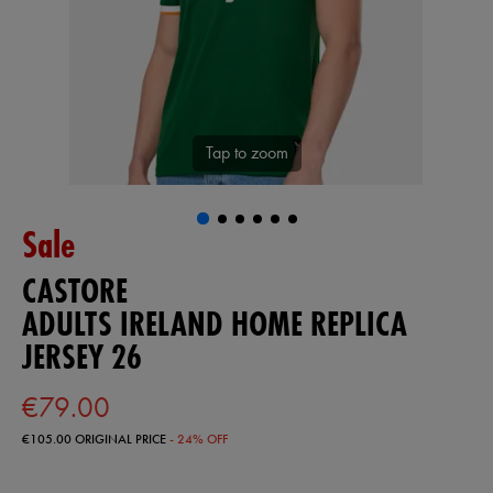
Tap to zoom
Sale
CASTORE
ADULTS IRELAND HOME REPLICA
JERSEY 26
€79.00
€105.00
ORIGINAL PRICE
- 24% OFF