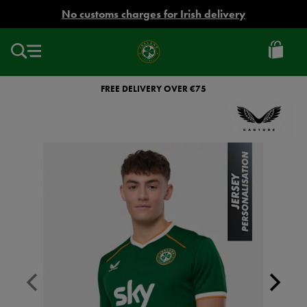
EUR
No customs charges for Irish delivery
Ireland
Football
FREE DELIVERY OVER €75