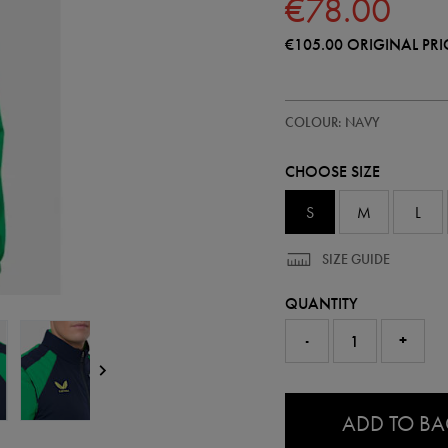
€78.00
€105.00
ORIGINAL PRI
https://shop.irelandfootball.ie/ie
57249422
COLOUR: NAVY
ireland-
performance-
gilet-
CHOOSE SIZE
57249422455.html
S
M
L
SIZE GUIDE
QUANTITY
-
+
0.0
ADD TO B