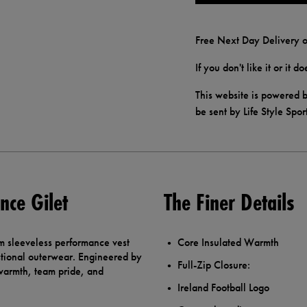
Free Next Day Delivery o
If you don't like it or it 
This website is powered b
be sent by Life Style Spor
nce Gilet
The Finer Details
m sleeveless performance vest
Core Insulated Warmth
nctional outerwear. Engineered by
Full-Zip Closure:
 warmth, team pride, and
Ireland Football Logo