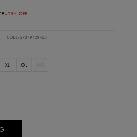
CE
- 25% OFF
/adults-
CODE: 57249422455
XL
XXL
XXXL
AG