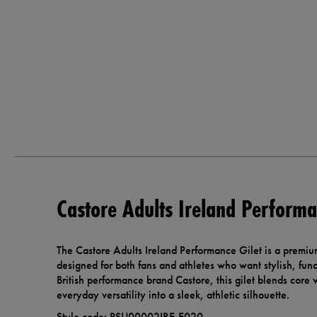
Castore Adults Ireland Performa
The Castore Adults Ireland Performance Gilet is a premiu
designed for both fans and athletes who want stylish, fu
British performance brand Castore, this gilet blends core
everyday versatility into a sleek, athletic silhouette.
Style code: PSU00002IRE-E020