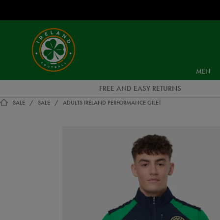
EUR
Ireland
Football
MEN
FREE AND EASY RETURNS
SALE
SALE
ADULTS IRELAND PERFORMANCE GILET