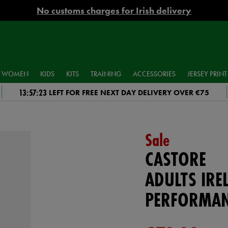
No customs charges for Irish delivery
WOMEN
KIDS
KITS
TRAINING
ACCESSORIES
JERSEY PRINT
13:57:22
LEFT FOR FREE NEXT DAY DELIVERY OVER €75
Sale
CASTORE
ADULTS IRE
PERFORMAN