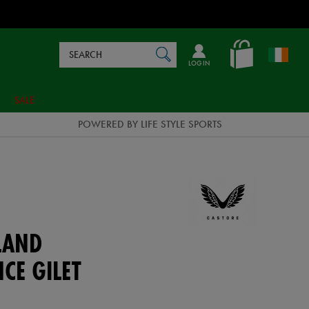
Search
en_IE
SEARCH
Catalog
LOG IN
SALE
POWERED BY LIFE STYLE SPORTS
LAND
CE GILET