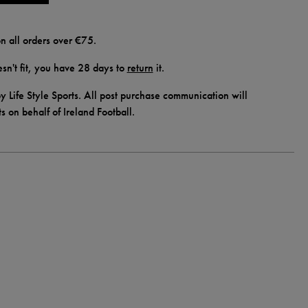
n all orders over €75.
doesn't fit, you have 28 days to
return
it.
y Life Style Sports. All post purchase communication will
ts on behalf of Ireland Football.