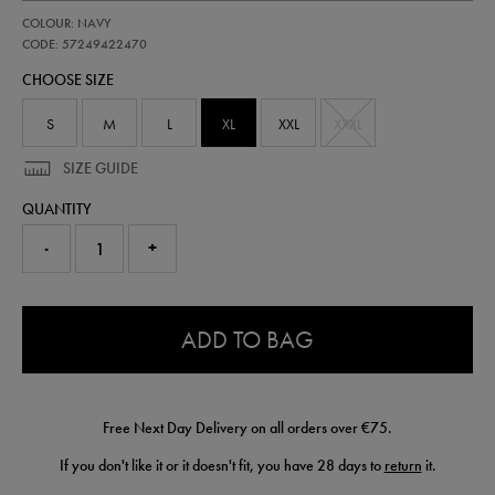
https://shop.irelandfootball.ie/ie/adults-
57249422
COLOUR: NAVY
ireland-
performance-
CODE: 57249422470
gilet-
CHOOSE SIZE
57249422470.html
S
M
L
XL
XXL
XXXL
SIZE GUIDE
QUANTITY
-
+
0.0
ADD TO BAG
Free Next Day Delivery on all orders over €75.
If you don't like it or it doesn't fit, you have 28 days to
return
it.