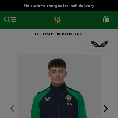
EUR
No customs charges for Irish delivery
Ireland
Football
FREE FAST DELIVERY OVER €75