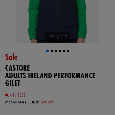
Tap to zoom
Sale
CASTORE
ADULTS IRELAND PERFORMANCE
GILET
€78.00
€105.00
ORIGINAL PRICE
- 25% OFF