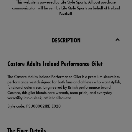
This website is powered by Life Style Sports. All post purchase
communication will be sent by Life Style Sports on behalf of Ireland
Football.
DESCRIPTION
Castore Adults Ireland Performance Gilet
The Castore Adults Ireland Performance Gilet is a premium sleeveless
performance vest designed for both fans and athletes who want stylish,
functional outerwear. Engineered by British performance brand
Castore, this gilet blends core warmth, team pride, and everyday
versatility into a sleek, athletic silhouette.
Style code: PSU00002IRE-E020
The Finer Details