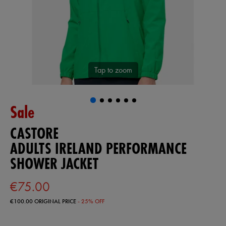
Tap to zoom
Sale
CASTORE
ADULTS IRELAND PERFORMANCE
SHOWER JACKET
€75.00
€100.00
ORIGINAL PRICE
- 25% OFF