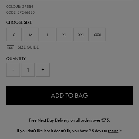
https://shop.irelandfootball.ie/ie/adults-
57246630
COLOUR: GREEN
ireland-
performance-
CODE: 57246630
shower-
CHOOSE SIZE
jacket-
57246630.html
S
M
L
XL
XXL
XXXL
SIZE GUIDE
QUANTITY
-
+
0.0
ADD TO BAG
Free Next Day Delivery on all orders over €75.
If you don't like it or it doesn't fit, you have 28 days to
return
it.