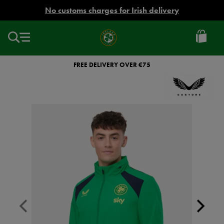
EUR
No customs charges for Irish delivery
Ireland
Football
FREE DELIVERY OVER €75