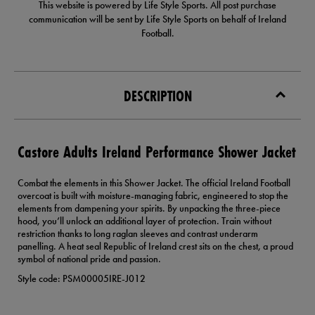
This website is powered by Life Style Sports. All post purchase
communication will be sent by Life Style Sports on behalf of Ireland
Football.
DESCRIPTION
Castore Adults Ireland Performance Shower Jacket
Combat the elements in this Shower Jacket. The official Ireland Football
overcoat is built with moisture-managing fabric, engineered to stop the
elements from dampening your spirits. By unpacking the three-piece
hood, you’ll unlock an additional layer of protection. Train without
restriction thanks to long raglan sleeves and contrast underarm
panelling. A heat seal Republic of Ireland crest sits on the chest, a proud
symbol of national pride and passion.
Style code: PSM00005IRE-J012