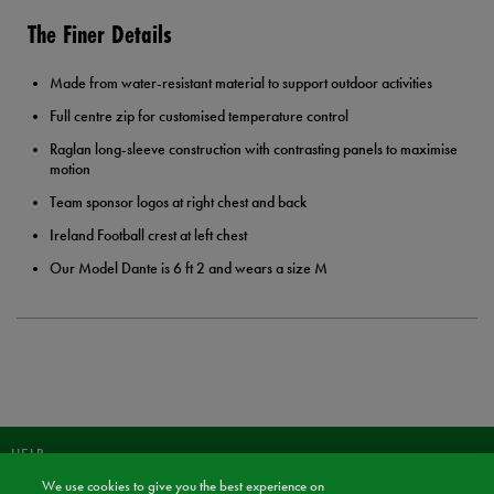
The Finer Details
Made from water-resistant material to support outdoor activities
Full centre zip for customised temperature control
Raglan long-sleeve construction with contrasting panels to maximise
motion
Team sponsor logos at right chest and back
Ireland Football crest at left chest
Our Model Dante is 6 ft 2 and wears a size M
HELP
We use cookies to give you the best experience on