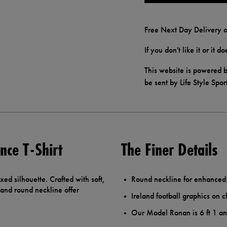
Free Next Day Delivery o
If you don't like it or it 
This website is powered b
be sent by Life Style Spor
nce T-Shirt
The Finer Details
axed silhouette. Crafted with soft,
Round neckline for enhanced
 and round neckline offer
Ireland football graphics on c
Our Model Ronan is 6 ft 1 a