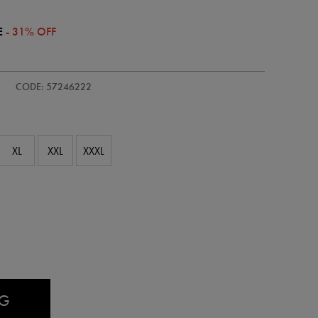
E
- 31% OFF
/adults-
CODE: 57246222
XL
XXL
XXXL
AG