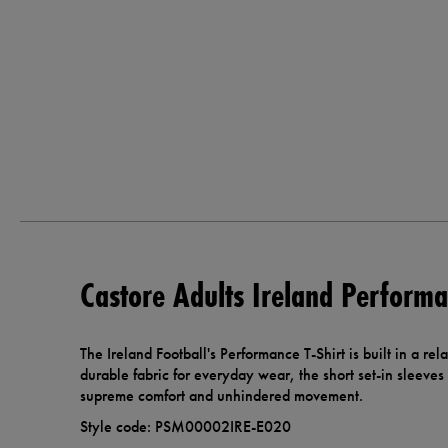
Castore Adults Ireland Performa
The Ireland Football's Performance T-Shirt is built in a rel
durable fabric for everyday wear, the short set-in sleeves
supreme comfort and unhindered movement.
Style code: PSM00002IRE-E020