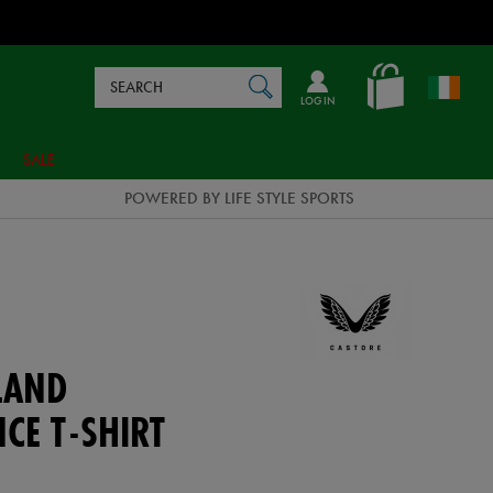
Search
en_IE
SEARCH
Catalog
LOG IN
SALE
POWERED BY LIFE STYLE SPORTS
LAND
CE T-SHIRT