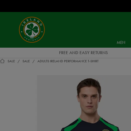
EUR
Ireland
Football
MEN
FREE AND EASY RETURNS
SALE
SALE
ADULTS IRELAND PERFORMANCE T-SHIRT