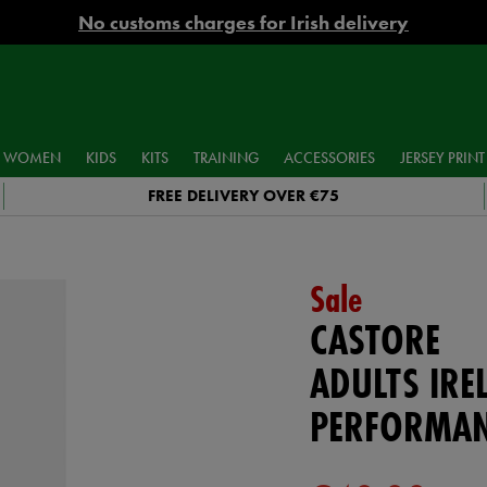
No customs charges for Irish delivery
WOMEN
KIDS
KITS
TRAINING
ACCESSORIES
JERSEY PRINT
FREE DELIVERY OVER €75
Sale
CASTORE
ADULTS IRE
PERFORMAN