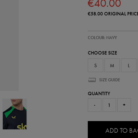
€40.00
€58.00
ORIGINAL PRIC
https://shop.irelandfootball.ie/ie
57246222
COLOUR: NAVY
ireland-
performance-
t-
CHOOSE SIZE
shirt-
57246222.html
S
M
L
SIZE GUIDE
QUANTITY
-
+
0.0
ADD TO B