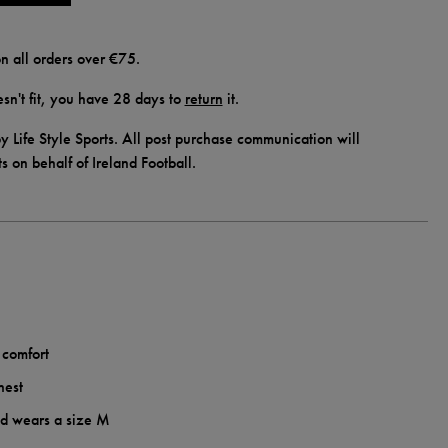
n all orders over €75.
doesn't fit, you have 28 days to
return
it.
y Life Style Sports. All post purchase communication will
ts on behalf of Ireland Football.
 comfort
hest
nd wears a size M