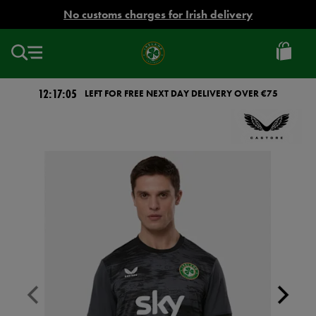
EUR
No customs charges for Irish delivery
Ireland
Football
12:17:04
LEFT FOR FREE NEXT DAY DELIVERY OVER €75