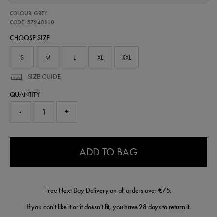
https://shop.irelandfootball.ie/ie/adults-
57248810
COLOUR: GREY
ireland-
third-
CODE: 57248810
goalkeeper-
CHOOSE SIZE
pro-
jersey-
26-
S
M
L
XL
XXL
57248810.html
SIZE GUIDE
QUANTITY
-
+
0.0
ADD TO BAG
Free Next Day Delivery on all orders over €75.
If you don't like it or it doesn't fit, you have 28 days to
return
it.