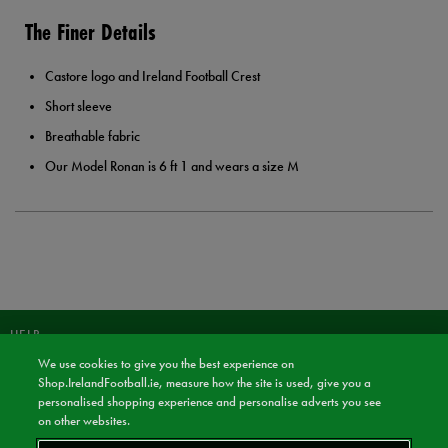
The Finer Details
Castore logo and Ireland Football Crest
Short sleeve
Breathable fabric
Our Model Ronan is 6 ft 1 and wears a size M
HELP
We use cookies to give you the best experience on
JOIN OUR COMMUNITY TO RECEIVE INFORMATION ABOUT NEW
Shop.IrelandFootball.ie, measure how the site is used, give you a
PRODUCT LAUNCHES, NEWS, AND OFFERS FROM LIFE STYLE SPORTS
personalised shopping experience and personalise adverts you see
AND IRELAND FOOTBALL SHOP.
on other websites.
JOIN