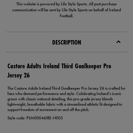
This website is powered by Life Style Sports. All post purchase
communication will be sent by Life Style Sports on behalf of Ireland
Football.
DESCRIPTION
Castore Adults Ireland Third Goalkeeper Pro
Jersey 26
The Castore Adults Ireland Third Goalkeeper Pro Jersey 26 is crafted for
fans who demand performance and style. Celebrating Ireland’s iconic
green with classic national detailing, this pro-grade jersey blends
lightweight, breathable fabric with a streamlined athletic fit designed to
support freedom of movement on and off the pitch.
Style code: PSM00046IRE-N005