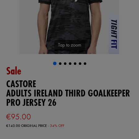
Tap to zoom
Sale
CASTORE
ADULTS IRELAND THIRD GOALKEEPER
PRO JERSEY 26
€95.00
€145.00
ORIGINAL PRICE
- 34% OFF