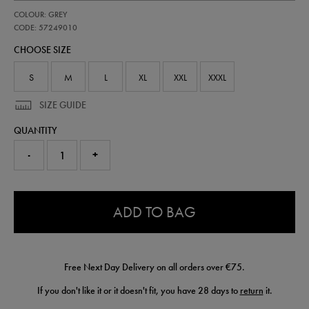
https://shop.irelandfootball.ie/ie/adults-
57249010
COLOUR: GREY
ireland-
third-
CODE: 57249010
goalkeeper-
CHOOSE SIZE
short-
26-
57249010.html
S
M
L
XL
XXL
XXXL
SIZE GUIDE
QUANTITY
-
+
0.0
ADD TO BAG
Free Next Day Delivery on all orders over €75.
If you don't like it or it doesn't fit, you have 28 days to
return
it.