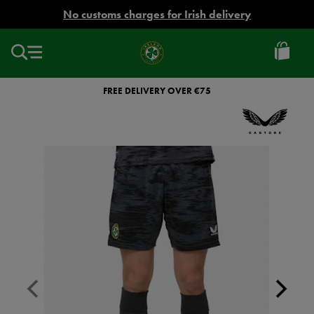
EUR
No customs charges for Irish delivery
Ireland
Football
FREE DELIVERY OVER €75