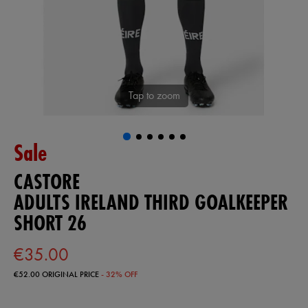
Tap to zoom
Sale
CASTORE
ADULTS IRELAND THIRD GOALKEEPER
SHORT 26
€35.00
€52.00
ORIGINAL PRICE
- 32% OFF