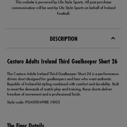
This website is powered by Life Style Sports. All post purchase
communication will be sent by Life Style Sports on behalf of Ireland
Football.
DESCRIPTION
Castore Adults Ireland Third Goalkeeper Short 26
The Castore Adults Ireland Third Goalkeeper Short 26 is a performance-
driven short designed for goalkeepers and fans who want authentic
Republic of Ireland kit styling combined with comfort and durability. Built
to meet the demands of match play and training, these shorts deliver
freedom of movement and a professional finish.
Style code: PSM00049IRE-N005
The Finer Details