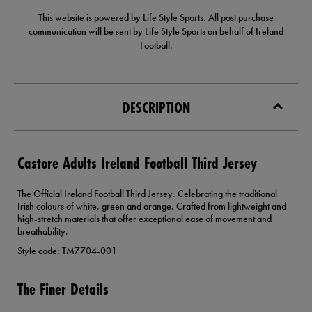
This website is powered by Life Style Sports. All post purchase
communication will be sent by Life Style Sports on behalf of Ireland
Football.
DESCRIPTION
Castore Adults Ireland Football Third Jersey
The Official Ireland Football Third Jersey. Celebrating the traditional
Irish colours of white, green and orange. Crafted from lightweight and
high-stretch materials that offer exceptional ease of movement and
breathability.
Style code: TM7704-001
The Finer Details