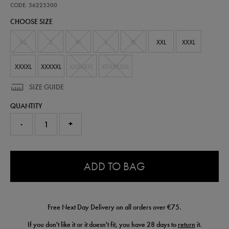
third-
CODE: 56225300
jersey-
CHOOSE SIZE
56225300.html
XS
S
M
L
XL
XXL
XXXL
XXXXL
XXXXXL
XXXXXXL
XXXXXXXL
SIZE GUIDE
QUANTITY
-
+
0.0
ADD TO BAG
Free Next Day Delivery on all orders over €75.
If you don't like it or it doesn't fit, you have 28 days to
return
it.