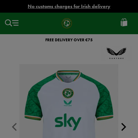
EUR
No customs charges for Irish delivery
Ireland
Football
FREE DELIVERY OVER €75