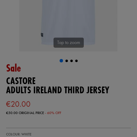
Tap to zoom
Sale
CASTORE
ADULTS IRELAND THIRD JERSEY
€20.00
€50.00
ORIGINAL PRICE
- 60% OFF
https://shop.irelandfootball.ie/ie/adults-
56225300
COLOUR: WHITE
ireland-