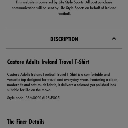
This website is powered by Life Style Sports. All post purchase
communication will be sent by Life Style Sports on behalf of Ireland
Football.
DESCRIPTION
Castore Adults Ireland Travel T-Shirt
Castore Adults Ireland Football Travel T-Shirt is a comfortable and
versatile top designed for travel and everyday wear. Featuring a clean,
modern fit and soft-touch fabric, it delivers a relaxed yet polished look
suitable for life on the move.
Style code: PSM00016IRE-E005
The Finer Details