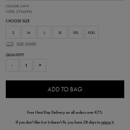
https://shop.irelandfootball.ie/ie/adults-
57246922
COLOUR: NAVY
ireland-
travel-
CODE: 57246922
t-
CHOOSE SIZE
shirt-
57246922.html
S
M
L
XL
XXL
XXXL
SIZE GUIDE
QUANTITY
-
+
0.0
ADD TO BAG
Free Next Day Delivery on all orders over €75.
If you don't like it or it doesn't fit, you have 28 days to
return
it.