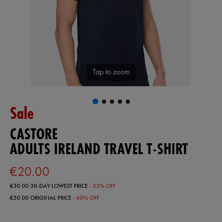
Tap to zoom
Sale
CASTORE
ADULTS IRELAND TRAVEL T-SHIRT
€20.00
€30.00
30-DAY LOWEST PRICE
- 33% OFF
€50.00
ORIGINAL PRICE
- 60% OFF