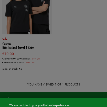
Sale
Castore
Kids Ireland Travel T-Shirt
€10.00
€15.00
30-DAY LOWEST PRICE
- 33% OFF
€25.00
ORIGINAL PRICE
- 60% OFF
Sizes in stock: XS
YOU HAVE VIEWED
1
OF 1 PRODUCTS
HELP
We use cookies to give you the best experience on
JOIN OUR COMMUNITY TO RECEIVE INFORMATION ABOUT NEW