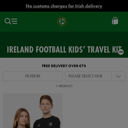
EUR
No customs charges for Irish delivery
Ireland
Football
IRELAND FOOTBALL KIDS’ TRAVEL KIT
FREE DELIVERY OVER €75
FILTER BY
PLEASE SELECT ONE
1 PRODUCT