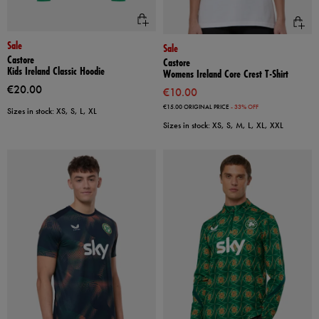
Sale
Sale
Castore
Castore
Kids Ireland Classic Hoodie
Womens Ireland Core Crest T-Shirt
€20.00
€10.00
€15.00
ORIGINAL PRICE
- 33% OFF
Sizes in stock: XS, S, L, XL
Sizes in stock: XS, S, M, L, XL, XXL