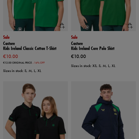
Sale
Sale
Castore
Castore
Kids Ireland Classic Cotton T-Shirt
Kids Ireland Core Polo Shirt
€10.00
€10.00
€12.00
ORIGINAL PRICE
- 16% OFF
Sizes in stock: XS, S, M, L, XL
Sizes in stock: S, M, L, XL