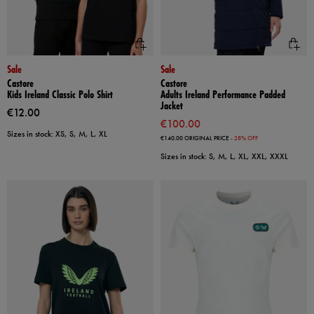
Sale
Sale
Castore
Castore
Kids Ireland Classic Polo Shirt
Adults Ireland Performance Padded
Jacket
€12.00
€100.00
Sizes in stock: XS, S, M, L, XL
€140.00
ORIGINAL PRICE
- 28% OFF
Sizes in stock: S, M, L, XL, XXL, XXXL