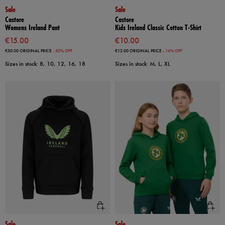
Sale
Sale
Castore
Castore
Womens Ireland Pant
Kids Ireland Classic Cotton T-Shirt
€15.00
€10.00
€30.00
ORIGINAL PRICE
- 50% OFF
€12.00
ORIGINAL PRICE
- 16% OFF
Sizes in stock: 8, 10, 12, 16, 18
Sizes in stock: M, L, XL
Sale
Sale