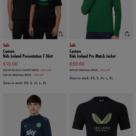
Sale
Sale
Castore
Castore
Kids Ireland Presentation T-Shirt
Kids Ireland Pre Match Jacket
€10.00
€55.00
€25.00
30-DAY LOWEST PRICE
- 60% OFF
€95.00
ORIGINAL PRICE
- 42% OFF
€38.00
ORIGINAL PRICE
- 73% OFF
Sizes in stock: XS, S, M, L, XL
Sizes in stock: XS, S, M, L, XL