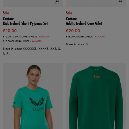
Sale
Sale
Castore
Castore
Kids Ireland Short Pyjamas Set
Adults Ireland Core Gilet
€10.00
€20.00
€12.00
30-DAY LOWEST PRICE
- 16% OFF
€35.00
ORIGINAL PRICE
- 42% OFF
€18.00
ORIGINAL PRICE
- 44% OFF
Sizes in stock: S
Sizes in stock: XXXXXXS, XXXXS, XXS, S,
L, XL