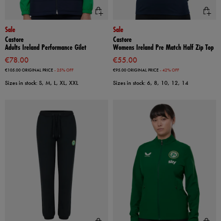
Sale
Sale
Castore
Castore
Adults Ireland Performance Gilet
Womens Ireland Pre Match Half Zip Top
€78.00
€55.00
€105.00
ORIGINAL PRICE
- 25% OFF
€95.00
ORIGINAL PRICE
- 42% OFF
Sizes in stock: S, M, L, XL, XXL
Sizes in stock: 6, 8, 10, 12, 14