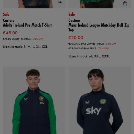
Sale
Sale
Castore
Castore
Adults Ireland Pre Match T-Shirt
Mens Ireland League Matchday Half Zip
Top
€45.00
€20.00
€75.00
ORIGINAL PRICE
- 40% OFF
€30.00
30-DAY LOWEST PRICE
- 33% OFF
Sizes in stock: S, M, L, XL, XXL
€75.00
ORIGINAL PRICE
- 73% OFF
Sizes in stock: M, XXL, XXXL