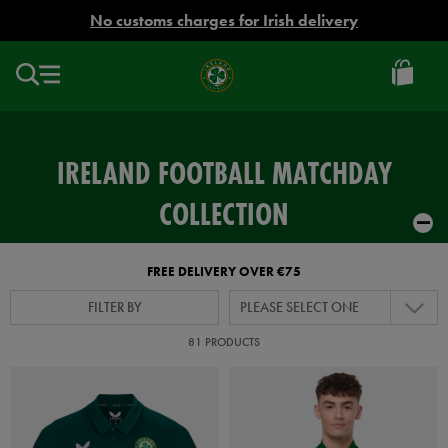
EUR
No customs charges for Irish delivery
Ireland
Football
IRELAND FOOTBALL MATCHDAY
COLLECTION
FREE DELIVERY OVER €75
FILTER BY
PLEASE SELECT ONE
81 PRODUCTS