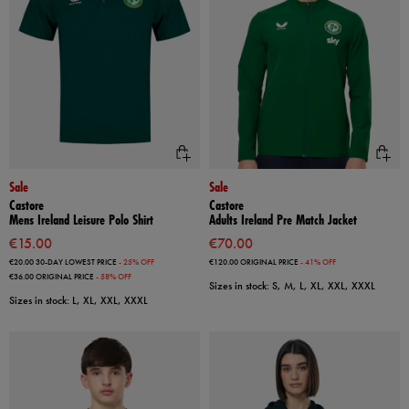
Sale
Sale
Castore
Castore
Mens Ireland Leisure Polo Shirt
Adults Ireland Pre Match Jacket
€15.00
€70.00
€20.00
30-DAY LOWEST PRICE
- 25% OFF
€120.00
ORIGINAL PRICE
- 41% OFF
€36.00
ORIGINAL PRICE
- 58% OFF
Sizes in stock: S, M, L, XL, XXL, XXXL
Sizes in stock: L, XL, XXL, XXXL