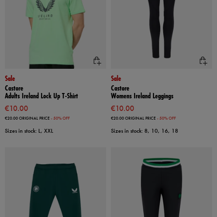
Sale
Sale
Castore
Castore
Adults Ireland Lock Up T-Shirt
Womens Ireland Leggings
€10.00
€10.00
€20.00
ORIGINAL PRICE
- 50% OFF
€20.00
ORIGINAL PRICE
- 50% OFF
Sizes in stock: L, XXL
Sizes in stock: 8, 10, 16, 18