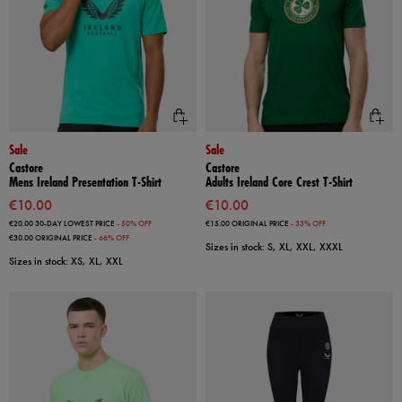
Sale
Sale
Castore
Castore
Mens Ireland Presentation T-Shirt
Adults Ireland Core Crest T-Shirt
€10.00
€10.00
€20.00
30-DAY LOWEST PRICE
- 50% OFF
€15.00
ORIGINAL PRICE
- 33% OFF
€30.00
ORIGINAL PRICE
- 66% OFF
Sizes in stock: S, XL, XXL, XXXL
Sizes in stock: XS, XL, XXL