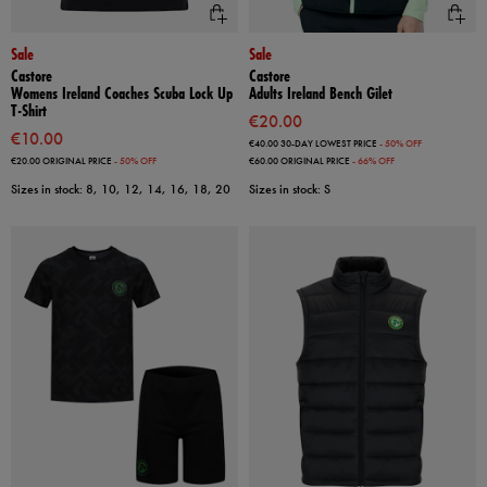
Sale
Sale
Castore
Castore
Womens Ireland Coaches Scuba Lock Up
Adults Ireland Bench Gilet
T-Shirt
€20.00
€10.00
€40.00
30-DAY LOWEST PRICE
- 50% OFF
€20.00
ORIGINAL PRICE
- 50% OFF
€60.00
ORIGINAL PRICE
- 66% OFF
Sizes in stock: 8, 10, 12, 14, 16, 18, 20
Sizes in stock: S