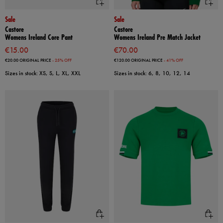
Sale
Sale
Castore
Castore
Womens Ireland Core Pant
Womens Ireland Pre Match Jacket
€15.00
€70.00
€20.00
ORIGINAL PRICE
- 25% OFF
€120.00
ORIGINAL PRICE
- 41% OFF
Sizes in stock: XS, S, L, XL, XXL
Sizes in stock: 6, 8, 10, 12, 14