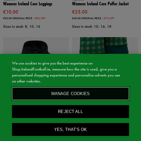
Womens Ireland Core Leggings
Womens Ireland Core Puffer Jacket
€10.00
€25.00
€20.00
ORIGINAL PRICE
- 50% OFF
€40.00
ORIGINAL PRICE
- 37% OFF
Sizes in stock: 8, 10, 16
Sizes in stock: 10, 16, 18
We use cookies to give you the best experience on
Shop.IrelandFootball.ie, measure how the site is used, give you a
personalised shopping experience and personalise adverts you see
on other websites.
MANAGE COOKIES
REJECT ALL
Sale
Sale
YES, THAT’S OK
Castore
Castore
Kids Ireland Core Summer Jacket
Kids ireland Matchday Pants