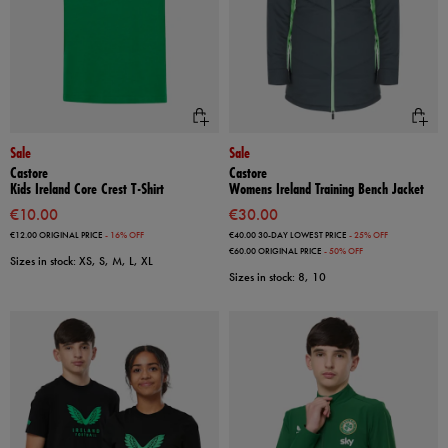
Sale
Sale
Castore
Castore
Kids Ireland Core Crest T-Shirt
Womens Ireland Training Bench Jacket
€10.00
€30.00
€12.00
ORIGINAL PRICE
- 16% OFF
€40.00
30-DAY LOWEST PRICE
- 25% OFF
€60.00
ORIGINAL PRICE
- 50% OFF
Sizes in stock: XS, S, M, L, XL
Sizes in stock: 8, 10