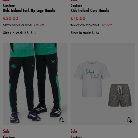
Castore
Castore
Kids Ireland Lock Up Logo Hoodie
Kids Ireland Core Hoodie
€20.00
€10.00
€30.00
ORIGINAL PRICE
- 33% OFF
€20.00
ORIGINAL PRICE
- 50% OFF
Sizes in stock: XS, S, L
Sizes in stock: S, M
Sale
Sale
Castore
Castore