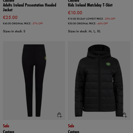
Castore
Castore
Adults Ireland Presentation Hooded
Kids Ireland Matchday T-Shirt
Jacket
€10.00
€25.00
€15.00
30-DAY LOWEST PRICE
- 33% OFF
€40.00
ORIGINAL PRICE
- 37% OFF
€30.00
ORIGINAL PRICE
- 66% OFF
Sizes in stock: S
Sizes in stock: M, L, XL
Sale
Sale
Castore
Castore