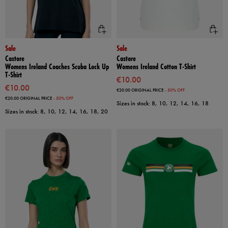
Sale
Sale
Castore
Castore
Womens Ireland Coaches Scuba Lock Up
Womens Ireland Cotton T-Shirt
T-Shirt
€10.00
€10.00
€20.00
ORIGINAL PRICE
- 50% OFF
€20.00
ORIGINAL PRICE
- 50% OFF
Sizes in stock: 8, 10, 12, 14, 16, 18
Sizes in stock: 8, 10, 12, 14, 16, 18, 20