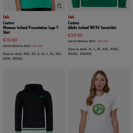
Sale
Sale
Castore
Castore
Womens Ireland Presentation Logo T-
Adults Ireland WC94 Sweatshirt
Shirt
€20.00
€10.00
€40.00
ORIGINAL PRICE
- 50% OFF
€30.00
ORIGINAL PRICE
- 66% OFF
Sizes in stock: M, L, XL, XXL, XXXL,
Sizes in stock: XXS, XS, S, M, L, XL, XXL,
XXXXL, XXXXXL
XXXL, XXXXL