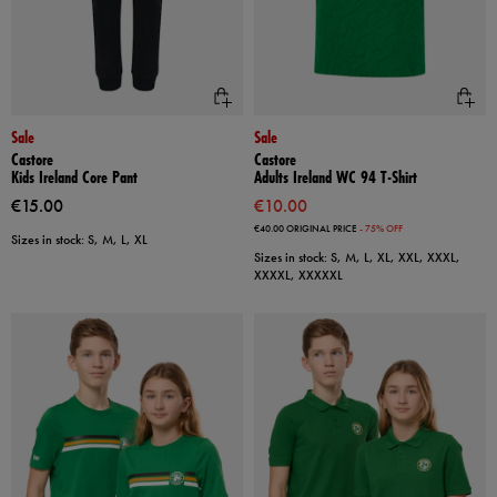
Sale
Sale
Castore
Castore
Kids Ireland Core Pant
Adults Ireland WC 94 T-Shirt
€15.00
€10.00
€40.00
ORIGINAL PRICE
- 75% OFF
Sizes in stock: S, M, L, XL
Sizes in stock: S, M, L, XL, XXL, XXXL,
XXXXL, XXXXXL