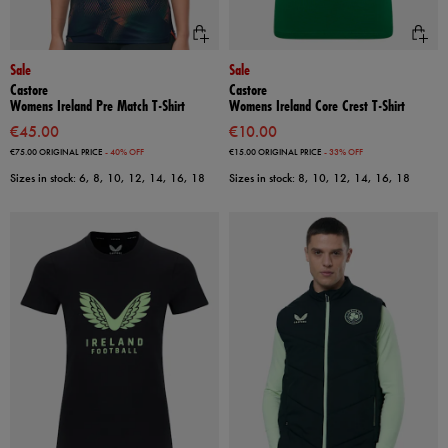
Sale
Sale
Castore
Castore
Womens Ireland Pre Match T-Shirt
Womens Ireland Core Crest T-Shirt
€45.00
€10.00
€75.00
ORIGINAL PRICE
- 40% OFF
€15.00
ORIGINAL PRICE
- 33% OFF
Sizes in stock: 6, 8, 10, 12, 14, 16, 18
Sizes in stock: 8, 10, 12, 14, 16, 18