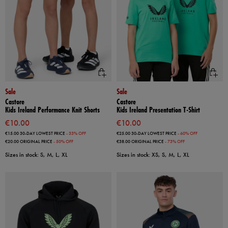
Sale
Sale
Castore
Castore
Kids Ireland Performance Knit Shorts
Kids Ireland Presentation T-Shirt
€10.00
€10.00
€15.00
30-DAY LOWEST PRICE
- 33% OFF
€25.00
30-DAY LOWEST PRICE
- 60% OFF
€20.00
ORIGINAL PRICE
- 50% OFF
€38.00
ORIGINAL PRICE
- 73% OFF
Sizes in stock: S, M, L, XL
Sizes in stock: XS, S, M, L, XL