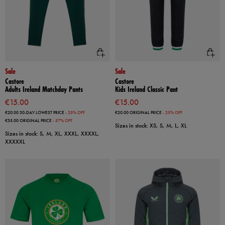
Sale
Sale
Castore
Castore
Adults Ireland Matchday Pants
Kids Ireland Classic Pant
€15.00
€15.00
€20.00
30-DAY LOWEST PRICE
- 25% OFF
€20.00
ORIGINAL PRICE
- 25% OFF
€35.00
ORIGINAL PRICE
- 57% OFF
Sizes in stock: XS, S, M, L, XL
Sizes in stock: S, M, XL, XXXL, XXXXL,
XXXXXL