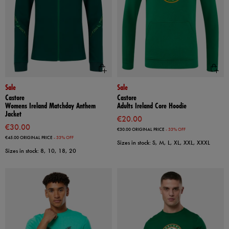
Sale
Sale
Castore
Castore
Womens Ireland Matchday Anthem
Adults Ireland Core Hoodie
Jacket
€20.00
€30.00
€30.00
ORIGINAL PRICE
- 33% OFF
€45.00
ORIGINAL PRICE
- 33% OFF
Sizes in stock: S, M, L, XL, XXL, XXXL
Sizes in stock: 8, 10, 18, 20