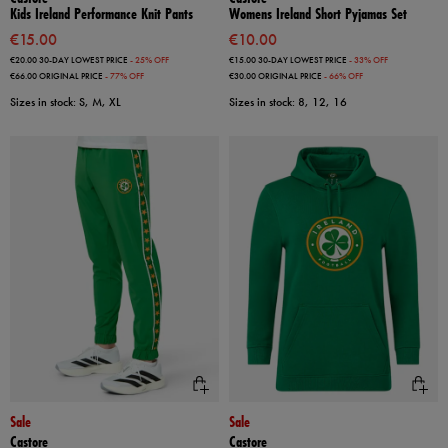
Kids Ireland Performance Knit Pants
Womens Ireland Short Pyjamas Set
€15.00
€10.00
€20.00
30-DAY LOWEST PRICE
- 25% OFF
€15.00
30-DAY LOWEST PRICE
- 33% OFF
€66.00
ORIGINAL PRICE
- 77% OFF
€30.00
ORIGINAL PRICE
- 66% OFF
Sizes in stock: S, M, XL
Sizes in stock: 8, 12, 16
Sale
Sale
Castore
Castore