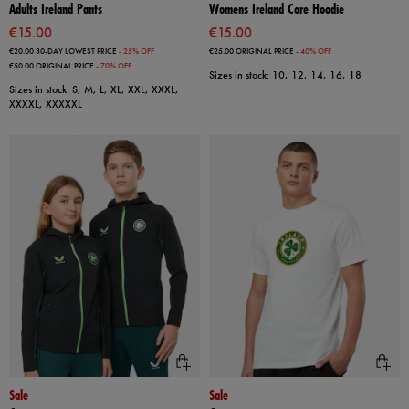
Adults Ireland Pants
Womens Ireland Core Hoodie
€15.00
€15.00
€20.00
30-DAY LOWEST PRICE
- 25% OFF
€25.00
ORIGINAL PRICE
- 40% OFF
€50.00
ORIGINAL PRICE
- 70% OFF
Sizes in stock: 10, 12, 14, 16, 18
Sizes in stock: S, M, L, XL, XXL, XXXL,
XXXXL, XXXXXL
Sale
Sale