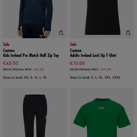
Sale
Sale
Castore
Castore
Kids Ireland Pre Match Half Zip Top
Adults Ireland Lock Up T-Shirt
€45.00
€10.00
€80.00
ORIGINAL PRICE
- 43% OFF
€20.00
ORIGINAL PRICE
- 50% OFF
Sizes in stock: XS, S, M, L, XL
Sizes in stock: S, L, XL, XXL, XXXL