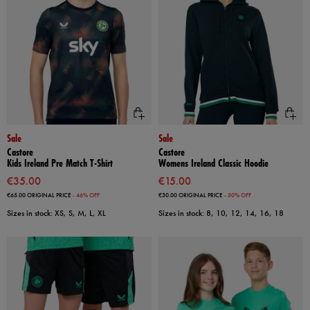
Sale
Sale
Castore
Castore
Kids Ireland Pre Match T-Shirt
Womens Ireland Classic Hoodie
€35.00
€15.00
€65.00
ORIGINAL PRICE
- 46% OFF
€30.00
ORIGINAL PRICE
- 50% OFF
Sizes in stock: XS, S, M, L, XL
Sizes in stock: 8, 10, 12, 14, 16, 18