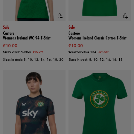
Sale
Sale
Castore
Castore
Womens Ireland WC 94 T-Shirt
Womens Ireland Classic Cotton T-Shirt
€10.00
€10.00
€20.00
ORIGINAL PRICE
- 50% OFF
€20.00
ORIGINAL PRICE
- 50% OFF
Sizes in stock: 8, 10, 12, 14, 16, 18, 20
Sizes in stock: 8, 10, 12, 14, 16, 18