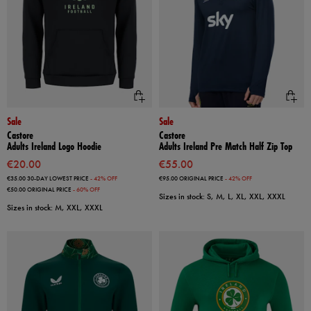
Sale
Sale
Castore
Castore
Adults Ireland Logo Hoodie
Adults Ireland Pre Match Half Zip Top
€20.00
€55.00
€35.00
30-DAY LOWEST PRICE
- 42% OFF
€95.00
ORIGINAL PRICE
- 42% OFF
€50.00
ORIGINAL PRICE
- 60% OFF
Sizes in stock: S, M, L, XL, XXL, XXXL
Sizes in stock: M, XXL, XXXL