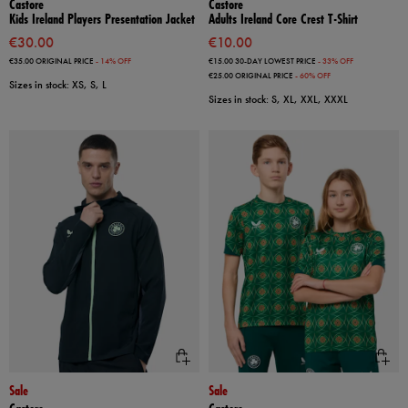
Castore
Castore
Kids Ireland Players Presentation Jacket
Adults Ireland Core Crest T-Shirt
€30.00
€10.00
€35.00
ORIGINAL PRICE
- 14% OFF
€15.00
30-DAY LOWEST PRICE
- 33% OFF
€25.00
ORIGINAL PRICE
- 60% OFF
Sizes in stock: XS, S, L
Sizes in stock: S, XL, XXL, XXXL
Sale
Sale